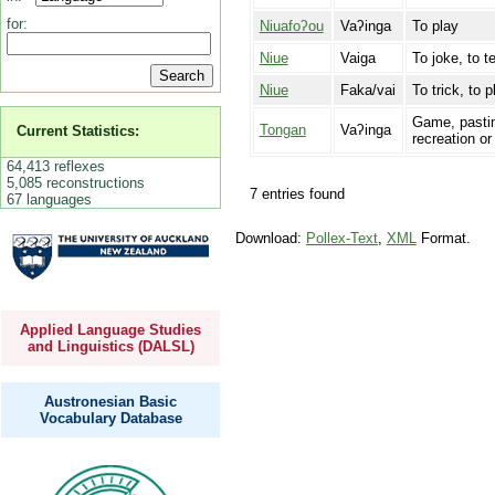
for:
Niuafoʔou
Vaʔinga
To play
Niue
Vaiga
To joke, to t
Niue
Faka/vai
To trick, to p
Game, pastim
Tongan
Vaʔinga
Current Statistics:
recreation o
64,413 reflexes
5,085 reconstructions
7 entries found
67 languages
Download:
Pollex-Text
,
XML
Format.
Applied Language Studies
and Linguistics (DALSL)
Austronesian Basic
Vocabulary Database