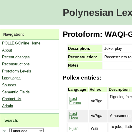
Polynesian Lex
Protoform: WAQI-G
Navigation:
POLLEX-Online Home
Description:
Joke, play
About
Reconstruction:
Reconstructs t
Recent changes
Reconstructions
Notes:
Protoform Levels
Pollex entries:
Languages
Sources
Language
Reflex
Description
Semantic Fields
Fignoler, fai
East
Contact Us
Vaʔiga
Futuna
Admin
East
Vaʔiga
Amusement, je
Uvea
Search:
To joke, flatt
Fijian
Wali
in: