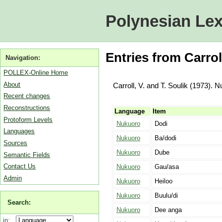
Polynesian Lex
Entries from Carrol
Navigation:
POLLEX-Online Home
About
Carroll, V. and T. Soulik (1973). 
Recent changes
Reconstructions
Language
Item
Protoform Levels
Nukuoro
Dodi
Languages
Nukuoro
Ba/dodi
Sources
Nukuoro
Dube
Semantic Fields
Contact Us
Nukuoro
Gau/asa
Admin
Nukuoro
Heiloo
Nukuoro
Buulu/di
Search:
Nukuoro
Dee anga
in: