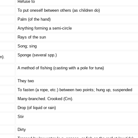
Refuse to
To put oneself between others (as children do)
Palm (of the hand)
Anything forming a semi-circle
Rays of the sun
Song; sing
Sponge (several spp.)
n).
A method of fishing (casting with a pole for tuna)
They two
To fasten (a rope, etc.) between two points; hung up, suspended
Many-branched. Crooked (Crn).
Drop (of liquid or rain)
Stir
Dirty