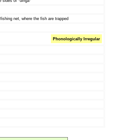
 sides of *uinga*
fishing net, where the fish are trapped
Phonologically Irregular