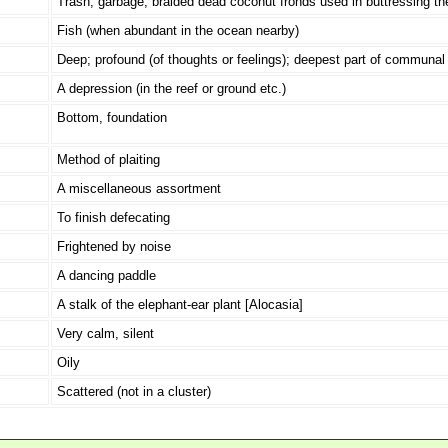
Trash, garbage; braided dead coconut fronds used in buttressing the
Fish (when abundant in the ocean nearby)
Deep; profound (of thoughts or feelings); deepest part of communal 
A depression (in the reef or ground etc.)
Bottom, foundation
Method of plaiting
A miscellaneous assortment
To finish defecating
Frightened by noise
A dancing paddle
A stalk of the elephant-ear plant [Alocasia]
Very calm, silent
Oily
Scattered (not in a cluster)