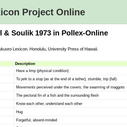
icon Project Online
l & Soulik 1973 in Pollex-Online
Nukuoro Lexicon. Honolulu, University Press of Hawaii.
Description
Have a limp (physical condition)
To jerk to a stop (as at the end of a tether); stumble, trip (fall)
Movements perceived under the covers; the swarming of maggots
The pectoral fin of a fish and the surrounding flesh
Know each other, understand each other
Hug
Forgetful, absent-minded