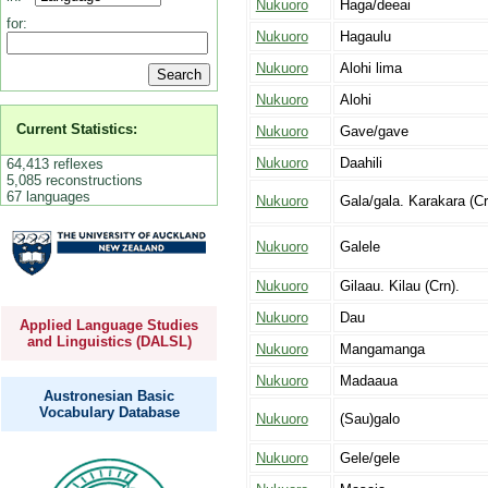
Nukuoro
Haga/deeai
for:
Nukuoro
Hagaulu
Nukuoro
Alohi lima
Nukuoro
Alohi
Current Statistics:
Nukuoro
Gave/gave
Nukuoro
Daahili
64,413 reflexes
5,085 reconstructions
67 languages
Nukuoro
Gala/gala. Karakara (Cr
Nukuoro
Galele
Nukuoro
Gilaau. Kilau (Crn).
Nukuoro
Dau
Applied Language Studies
and Linguistics (DALSL)
Nukuoro
Mangamanga
Nukuoro
Madaaua
Austronesian Basic
Vocabulary Database
Nukuoro
(Sau)galo
Nukuoro
Gele/gele