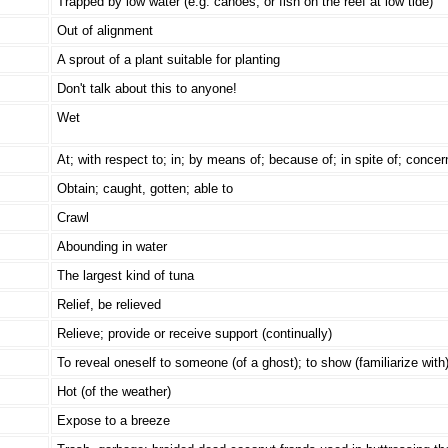
Trapped by low water (e.g. canoes, or fish on the reef at low tide)
Out of alignment
A sprout of a plant suitable for planting
Don't talk about this to anyone!
Wet
At; with respect to; in; by means of; because of; in spite of; concer
Obtain; caught, gotten; able to
Crawl
Abounding in water
The largest kind of tuna
Relief, be relieved
Relieve; provide or receive support (continually)
To reveal oneself to someone (of a ghost); to show (familiarize with
Hot (of the weather)
Expose to a breeze