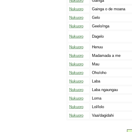
Nukuoro
Gainga
Nukuoro
Gainga o de moana
Nukuoro
Gelo
Nukuoro
Geelo/nga
Nukuoro
Dagelo
Nukuoro
Henuu
Nukuoro
Madamada a me
Nukuoro
Mau
Nukuoro
Oho/oho
Nukuoro
Laba
Nukuoro
Laba ngaungau
Nukuoro
Loma
Nukuoro
Lol/lolo
Nukuoro
Vaa/dagidahi