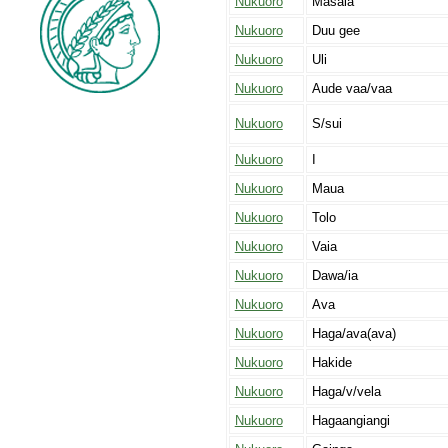
Nukuoro
Masaia
Nukuoro
Duu gee
Nukuoro
Uli
Nukuoro
Aude vaa/vaa
Nukuoro
S/sui
Nukuoro
I
Nukuoro
Maua
Nukuoro
Tolo
Nukuoro
Vaia
Nukuoro
Dawa/ia
Nukuoro
Ava
Nukuoro
Haga/ava(ava)
Nukuoro
Hakide
Nukuoro
Haga/v/vela
Nukuoro
Hagaangiangi