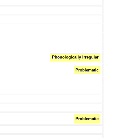
Phonologically Irregular
Problematic
Problematic