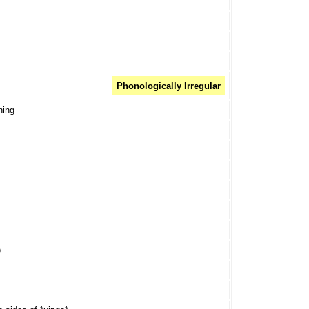
Phonologically Irregular
ning
)