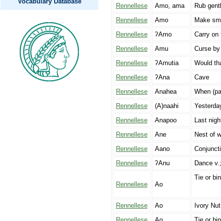
Vocabulary Database
Rennellese
Amo, ama
Rub gent
Rennellese
Amo
Make smoo
Rennellese
ʔAmo
Carry on 
Rennellese
Amu
Curse by 
Rennellese
ʔAmutia
Would tha
Rennellese
ʔAna
Cave
Rennellese
Anahea
When (pas
Rennellese
(A)naahi
Yesterda
Rennellese
Anapoo
Last nigh
Rennellese
Ane
Nest of w
Rennellese
Aano
Conjuncti
Rennellese
ʔAnu
Dance v.;
Tie or bi
Rennellese
Ao
Rennellese
Ao
Ivory Nut
Rennellese
Ao
Tie or bin