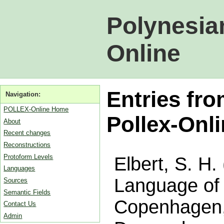
Polynesia
Online
Entries fro
Navigation:
POLLEX-Online Home
Pollex-Onl
About
Recent changes
Reconstructions
Protoform Levels
Elbert, S. H.
Languages
Language of 
Sources
Semantic Fields
Copenhagen,
Contact Us
Admin