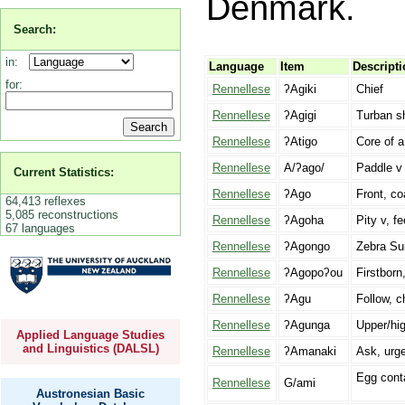
Denmark.
Search:
in:
Language
Item
Descripti
for:
Rennellese
ʔAgiki
Chief
Rennellese
ʔAgigi
Turban sh
Rennellese
ʔAtigo
Core of a
Rennellese
A/ʔago/
Paddle v
Current Statistics:
Rennellese
ʔAgo
Front, co
64,413 reflexes
5,085 reconstructions
Rennellese
ʔAgoha
Pity v, fe
67 languages
Rennellese
ʔAgongo
Zebra Sur
Rennellese
ʔAgopoʔou
Firstborn, 
Rennellese
ʔAgu
Follow, 
Rennellese
ʔAgunga
Upper/hi
Applied Language Studies
and Linguistics (DALSL)
Rennellese
ʔAmanaki
Ask, urge
Egg conta
Rennellese
G/ami
Austronesian Basic