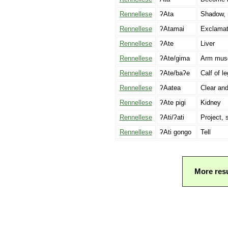
Rennellese
ʔAta
Shadow, r
Rennellese
ʔAtamai
Exclamati
Rennellese
ʔAte
Liver
Rennellese
ʔAte/gima
Arm mus
Rennellese
ʔAte/baʔe
Calf of le
Rennellese
ʔAatea
Clear and
Rennellese
ʔAte pigi
Kidney
Rennellese
ʔAti/ʔati
Project, 
Rennellese
ʔAti gongo
Tell
More resu