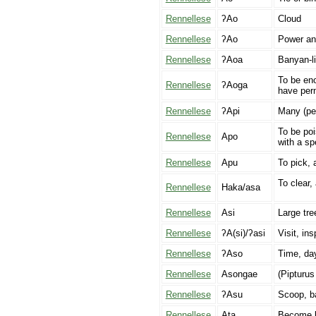
Rennellese
ʔAo
Cloud
Rennellese
ʔAo
Power and
Rennellese
ʔAoa
Banyan-li
To be eno
Rennellese
ʔAoga
have perm
Rennellese
ʔApi
Many (pe
To be poi
Rennellese
Apo
with a sp
Rennellese
Apu
To pick, a
To clear, 
Rennellese
Haka/asa
Rennellese
Asi
Large tre
Rennellese
ʔA(si)/ʔasi
Visit, ins
Rennellese
ʔAso
Time, da
Rennellese
Asongae
(Pipturus
Rennellese
ʔAsu
Scoop, ba
Rennellese
Ata
Become li