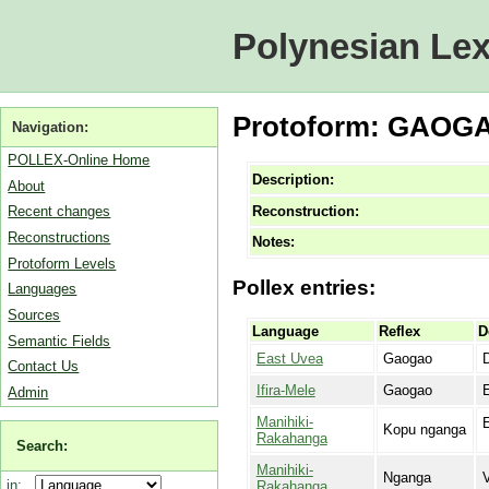
Polynesian Lex
Protoform: GAOGA
Navigation:
POLLEX-Online Home
Description:
About
Reconstruction:
Recent changes
Reconstructions
Notes:
Protoform Levels
Pollex entries:
Languages
Sources
Language
Reflex
D
Semantic Fields
East Uvea
Gaogao
D
Contact Us
Ifira-Mele
Gaogao
E
Admin
Manihiki-
Kopu nganga
Rakahanga
Search:
Manihiki-
Nganga
V
in:
Rakahanga