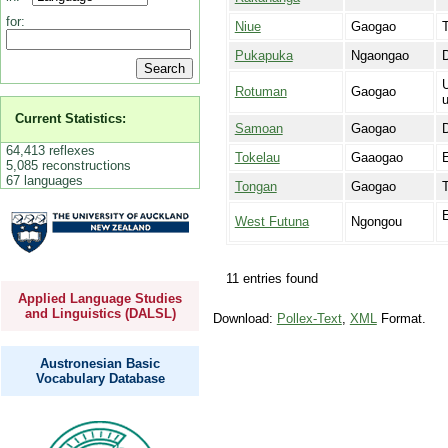
for:
Niue
Gaogao
T
Pukapuka
Ngaongao
D
U
Rotuman
Gaogao
Current Statistics:
Samoan
Gaogao
64,413 reflexes
Tokelau
Gaaogao
E
5,085 reconstructions
67 languages
Tongan
Gaogao
T
E
West Futuna
Ngongou
11 entries found
Applied Language Studies
and Linguistics (DALSL)
Download:
Pollex-Text
,
XML
Format.
Austronesian Basic
Vocabulary Database