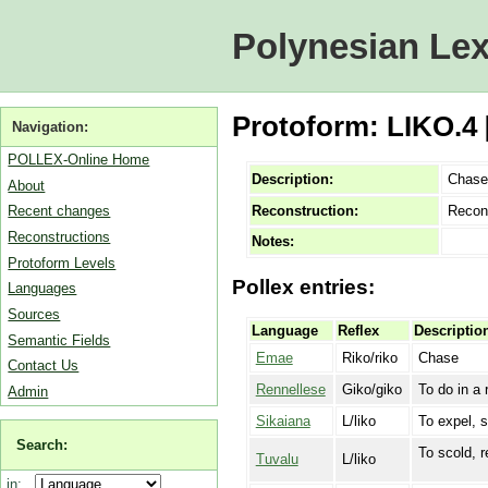
Polynesian Lex
Protoform: LIKO.4
Navigation:
POLLEX-Online Home
Description:
Chase
About
Reconstruction:
Recon
Recent changes
Reconstructions
Notes:
Protoform Levels
Pollex entries:
Languages
Sources
Language
Reflex
Descriptio
Semantic Fields
Emae
Riko/riko
Chase
Contact Us
Rennellese
Giko/giko
To do in a 
Admin
Sikaiana
L/liko
To expel, 
Search:
To scold, 
Tuvalu
L/liko
in: