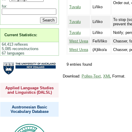
Order out,
for:
Tuvalu
Li/liko
To stop (s
Tuvalu
Li/liko
prevent th
Tuvalu
Li/liko
Notify; pe
Current Statistics:
West Uvea
Fe/li/liko
Chasser, fa
64,413 reflexes
5,085 reconstructions
West Uvea
(A)liko/a
Chasser, po
67 languages
9 entries found
Download:
Pollex-Text
,
XML
Format.
Applied Language Studies
and Linguistics (DALSL)
Austronesian Basic
Vocabulary Database