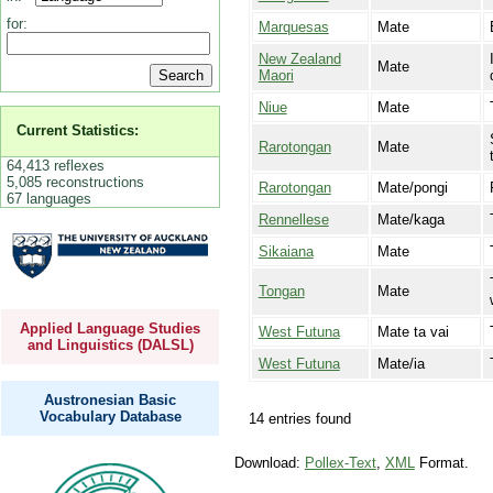
for:
Marquesas
Mate
New Zealand
Mate
Maori
Niue
Mate
Current Statistics:
Rarotongan
Mate
64,413 reflexes
5,085 reconstructions
Rarotongan
Mate/pongi
67 languages
Rennellese
Mate/kaga
Sikaiana
Mate
Tongan
Mate
Applied Language Studies
West Futuna
Mate ta vai
and Linguistics (DALSL)
West Futuna
Mate/ia
Austronesian Basic
Vocabulary Database
14 entries found
Download:
Pollex-Text
,
XML
Format.