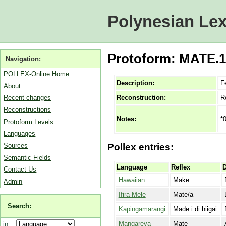
Polynesian Lex
Protoform: MATE.1C
Navigation:
POLLEX-Online Home
Description:
F
About
Reconstruction:
R
Recent changes
Reconstructions
*
Notes:
Protoform Levels
Languages
Sources
Pollex entries:
Semantic Fields
Language
Reflex
D
Contact Us
Hawaiian
Make
Admin
Ifira-Mele
Mate/a
Search:
Kapingamarangi
Made i di hiigai
Mangareva
Mate
in: