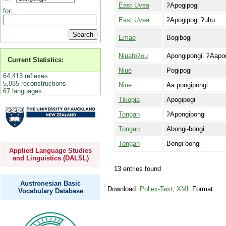
East Uvea
ʔApogipogi
for:
East Uvea
ʔApogipogi ʔuhu
Emae
Bogibogi
Niuafoʔou
Apongipongi. ʔAapo
Current Statistics:
Niue
Pogipogi
64,413 reflexes
5,085 reconstructions
Niue
Aa pongipongi
67 languages
Tikopia
Apogipogi
Tongan
ʔApongipongi
Tongan
Abongi-bongi
Tongan
Bongi-bongi
Applied Language Studies
and Linguistics (DALSL)
13 entries found
Austronesian Basic
Download:
Pollex-Text
,
XML
Format.
Vocabulary Database