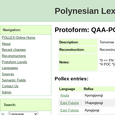
Polynesian Lex
Protoform: QAA-P
Navigation:
POLLEX-Online Home
Description:
Tomorrow
About
Reconstruction:
Reconstru
Recent changes
Reconstructions
*0 << PN *
Protoform Levels
Notes:
*4 POC *(i
Languages
Sources
Pollex entries:
Semantic Fields
Contact Us
Language
Reflex
Admin
Anuta
Apongipongi
East Futuna
ʔAapogipogi
Search:
East Futuna
Apogipogi
in: