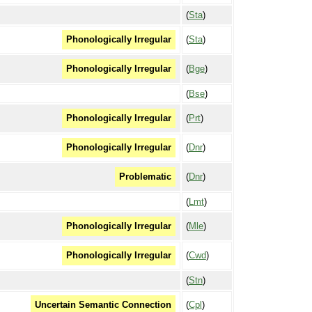
(
Sta
)
(
Sta
)
Phonologically Irregular
(
Bge
)
Phonologically Irregular
(
Bse
)
(
Prt
)
Phonologically Irregular
(
Dnr
)
Phonologically Irregular
(
Dnr
)
Problematic
(
Lmt
)
(
Mle
)
Phonologically Irregular
(
Cwd
)
Phonologically Irregular
(
Stn
)
(
Cpl
)
Uncertain Semantic Connection