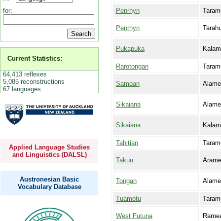
Penrhyn
Taram
for:
Penrhyn
Tarah
Pukapuka
Kalam
Current Statistics:
Rarotongan
Taram
64,413 reflexes
5,085 reconstructions
Samoan
Alame
67 languages
Sikaiana
Alame
Sikaiana
Kalam
Tahitian
Taram
Applied Language Studies
and Linguistics (DALSL)
Takuu
Aram
Austronesian Basic
Tongan
Alame
Vocabulary Database
Tuamotu
Taram
West Futuna
Rame