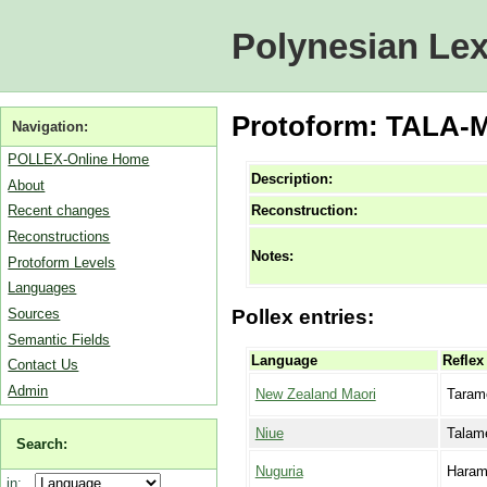
Polynesian Lex
Protoform: TALA-ME
Navigation:
POLLEX-Online Home
Description:
About
Reconstruction:
Recent changes
Reconstructions
Notes:
Protoform Levels
Languages
Sources
Pollex entries:
Semantic Fields
Language
Reflex
Contact Us
Admin
New Zealand Maori
Taram
Niue
Talam
Search:
Nuguria
Haram
in: