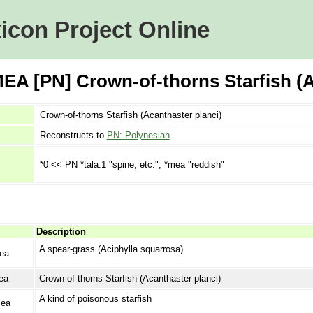
icon Project Online
A [PN] Crown-of-thorns Starfish (A
Crown-of-thorns Starfish (Acanthaster planci)
Reconstructs to
PN: Polynesian
*0 << PN *tala.1 "spine, etc.", *mea "reddish"
Description
A spear-grass (Aciphylla squarrosa)
ea
ea
Crown-of-thorns Starfish (Acanthaster planci)
A kind of poisonous starfish
ea