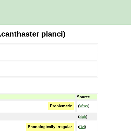
canthaster planci)
Source
(
Wms
)
Problematic
(
Sph
)
(
Dvl
)
Phonologically Irregular