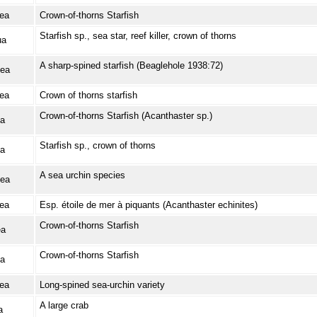
ea
Crown-of-thorns Starfish
Starfish sp., sea star, reef killer, crown of thorns
ua
A sharp-spined starfish (Beaglehole 1938:72)
ea
ea
Crown of thorns starfish
Crown-of-thorns Starfish (Acanthaster sp.)
a
Starfish sp., crown of thorns
a
A sea urchin species
ea
ea
Esp. étoile de mer à piquants (Acanthaster echinites)
Crown-of-thorns Starfish
ea
Crown-of-thorns Starfish
a
ea
Long-spined sea-urchin variety
A large crab
a