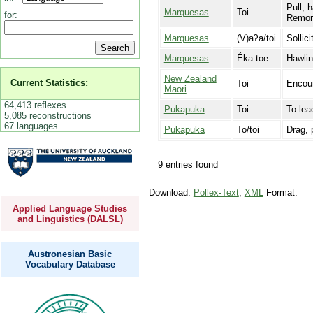
Pull, h
Marquesas
Toi
for:
Remorq
Marquesas
(V)aʔa/toi
Sollici
Marquesas
Éka toe
Hawlin
New Zealand
Current Statistics:
Toi
Encour
Maori
64,413 reflexes
Pukapuka
Toi
To lea
5,085 reconstructions
67 languages
Pukapuka
To/toi
Drag, p
9 entries found
Download:
Pollex-Text
,
XML
Format.
Applied Language Studies
and Linguistics (DALSL)
Austronesian Basic
Vocabulary Database