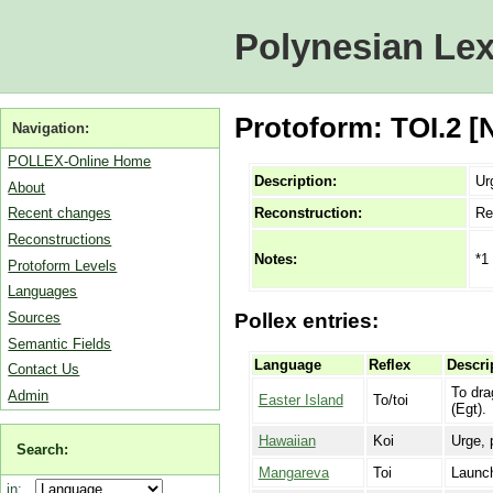
Polynesian Lex
Protoform: TOI.2 [
Navigation:
POLLEX-Online Home
Description:
Ur
About
Reconstruction:
Re
Recent changes
Reconstructions
*1
Notes:
Protoform Levels
Languages
Sources
Pollex entries:
Semantic Fields
Language
Reflex
Descri
Contact Us
To dra
Admin
Easter Island
To/toi
(Egt).
Hawaiian
Koi
Urge, 
Search:
Mangareva
Toi
Launch
in: