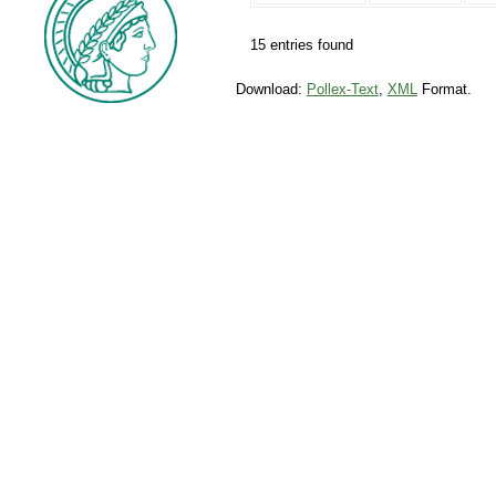
15 entries found
Download:
Pollex-Text
,
XML
Format.