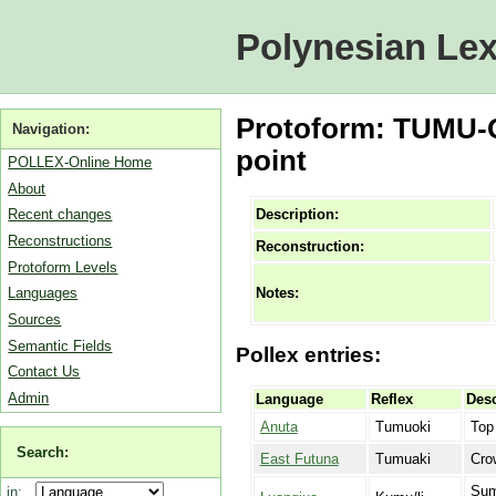
Polynesian Lex
Protoform: TUMU-Q
Navigation:
point
POLLEX-Online Home
About
Description:
Recent changes
Reconstructions
Reconstruction:
Protoform Levels
Notes:
Languages
Sources
Semantic Fields
Pollex entries:
Contact Us
Admin
Language
Reflex
Desc
Anuta
Tumuoki
Top
Search:
East Futuna
Tumuaki
Cro
Sum
in: