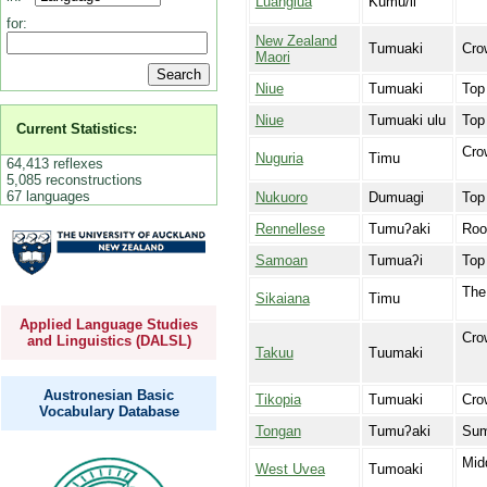
Luangiua
Kumu/li
for:
New Zealand
Tumuaki
Cro
Maori
Niue
Tumuaki
Top
Niue
Tumuaki ulu
Top
Current Statistics:
Cro
Nuguria
Timu
64,413 reflexes
5,085 reconstructions
67 languages
Nukuoro
Dumuagi
Top 
Rennellese
Tumuʔaki
Roo
Samoan
Tumuaʔi
Top 
The 
Sikaiana
Timu
Applied Language Studies
Crow
and Linguistics (DALSL)
Takuu
Tuumaki
Austronesian Basic
Tikopia
Tumuaki
Cro
Vocabulary Database
Tongan
Tumuʔaki
Sum
Mid
West Uvea
Tumoaki