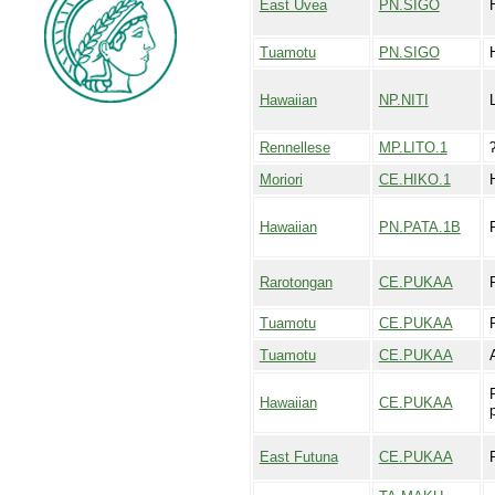
East Uvea
PN.SIGO
Tuamotu
PN.SIGO
Hawaiian
NP.NITI
L
Rennellese
MP.LITO.1
Moriori
CE.HIKO.1
Hawaiian
PN.PATA.1B
Rarotongan
CE.PUKAA
Tuamotu
CE.PUKAA
Tuamotu
CE.PUKAA
Hawaiian
CE.PUKAA
East Futuna
CE.PUKAA