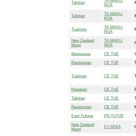
TA.MAKU-
Tahitian
ROA
TA.MAKU-
Tahitian
ROA
TA.MAKU-
Tuamotu
ROA
New Zealand
TA.MAKU-
Maori
ROA
Marquesas
CE.TUE
Rarotongan
CE.TUE
Tuamotu
CE.TUE
Hawaiian
CE.TUE
Tahitian
CE.TUE
Rarotongan
CE.TUE
East Futuna
PN.TUTUE
New Zealand
FJ.SEKA
Maori