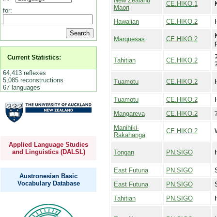
New Zealand
CE.HIKO.1
Maori
for:
Hawaiian
CE.HIKO.2
Marquesas
CE.HIKO.2
Current Statistics:
Tahitian
CE.HIKO.2
64,413 reflexes
5,085 reconstructions
Tuamotu
CE.HIKO.2
67 languages
Tuamotu
CE.HIKO.2
Mangareva
CE.HIKO.2
Manihiki-
CE.HIKO.2
Rakahanga
Applied Language Studies
and Linguistics (DALSL)
Tongan
PN.SIGO
East Futuna
PN.SIGO
Austronesian Basic
Vocabulary Database
East Futuna
PN.SIGO
Tahitian
PN.SIGO