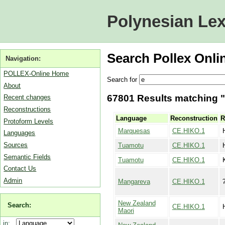
Polynesian Lex
Search Pollex Onli
Navigation:
POLLEX-Online Home
Search for
About
67801 Results matching "e
Recent changes
Reconstructions
Language
Reconstruction
R
Protoform Levels
Marquesas
CE.HIKO.1
Languages
Sources
Tuamotu
CE.HIKO.1
Semantic Fields
Tuamotu
CE.HIKO.1
Contact Us
Admin
Mangareva
CE.HIKO.1
New Zealand
Search:
CE.HIKO.1
Maori
in: