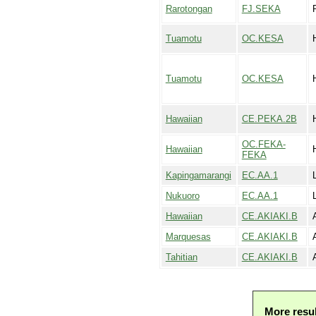
Rarotongan
FJ.SEKA
Tuamotu
OC.KESA
Tuamotu
OC.KESA
Hawaiian
CE.PEKA.2B
OC.FEKA-
Hawaiian
FEKA
Kapingamarangi
EC.AA.1
Nukuoro
EC.AA.1
Hawaiian
CE.AKIAKI.B
Marquesas
CE.AKIAKI.B
Tahitian
CE.AKIAKI.B
More resu