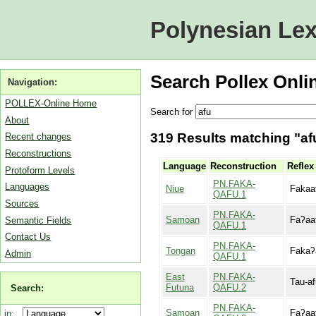
Polynesian Lex
Search Pollex Onli
Navigation:
POLLEX-Online Home
Search for
About
319 Results matching "afu
Recent changes
Reconstructions
Language
Reconstruction
Reflex
Protoform Levels
PN.FAKA-
Languages
Niue
Fakaa
QAFU.1
Sources
PN.FAKA-
Samoan
Faʔaa
Semantic Fields
QAFU.1
Contact Us
PN.FAKA-
Tongan
Fakaʔ
Admin
QAFU.1
East
PN.FAKA-
Tau-af
Futuna
QAFU.2
Search:
PN.FAKA-
Samoan
Faʔaa
in: