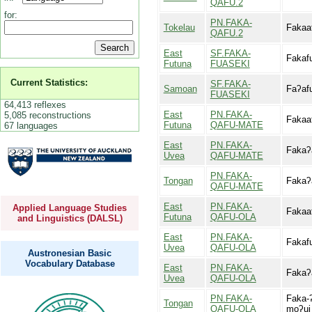
QAFU.2
for:
PN.FAKA-
Tokelau
Fakaa
QAFU.2
East
SF.FAKA-
Fakaf
Futuna
FUASEKI
Current Statistics:
SF.FAKA-
Samoan
Faʔaf
FUASEKI
64,413 reflexes
East
PN.FAKA-
5,085 reconstructions
Fakaa
Futuna
QAFU-MATE
67 languages
East
PN.FAKA-
Fakaʔ
Uvea
QAFU-MATE
PN.FAKA-
Tongan
Fakaʔ
QAFU-MATE
East
PN.FAKA-
Applied Language Studies
Fakaa
Futuna
QAFU-OLA
and Linguistics (DALSL)
East
PN.FAKA-
Fakaf
Uvea
QAFU-OLA
Austronesian Basic
Vocabulary Database
East
PN.FAKA-
Fakaʔ
Uvea
QAFU-OLA
PN.FAKA-
Faka-ʔ
Tongan
QAFU-OLA
moʔui