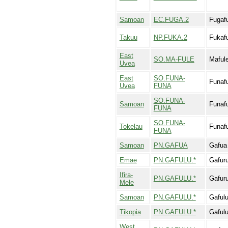
Samoan
EC.FUGA.2
Fugaf
Takuu
NP.FUKA.2
Fukaf
East
SO.MA-FULE
Maful
Uvea
East
SO.FUNA-
Funaf
Uvea
FUNA
SO.FUNA-
Samoan
Funaf
FUNA
SO.FUNA-
Tokelau
Funaf
FUNA
Samoan
PN.GAFUA
Gafua
Emae
PN.GAFULU.*
Gafur
Ifira-
PN.GAFULU.*
Gafur
Mele
Samoan
PN.GAFULU.*
Gaful
Tikopia
PN.GAFULU.*
Gaful
West