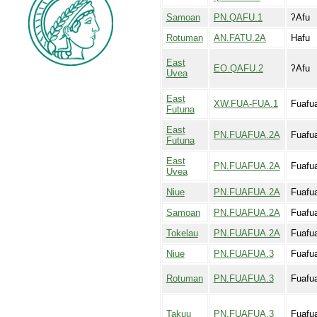
Samoan
PN.QAFU.1
ʔAfu
Rotuman
AN.FATU.2A
Hafu
East
EO.QAFU.2
ʔAfu
Uvea
East
XW.FUA-FUA.1
Fuafu
Futuna
East
PN.FUAFUA.2A
Fuafu
Futuna
East
PN.FUAFUA.2A
Fuafu
Uvea
Niue
PN.FUAFUA.2A
Fuafu
Samoan
PN.FUAFUA.2A
Fuafu
Tokelau
PN.FUAFUA.2A
Fuafu
Niue
PN.FUAFUA.3
Fuafu
Rotuman
PN.FUAFUA.3
Fuafu
Takuu
PN.FUAFUA.3
Fuafu