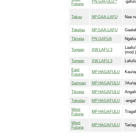
PN.GAFULU.*
-gafur
Futuna
Takuu
NP.GAA-LAFU
Naa n
Tokelau
NP.GAA-LAFU
Gaala
Tikopia
PN.GAFUA
Ngafu
Laafu/
Tongan
XW.LAFU.3
(mod.)
Tongan
XW.LAFU.3
Lafu/l
East
MP.HAGAFULU
Kau/ag
Futuna
Samoan
MP.HAGAFULU
ʔAu/ag
Tikopia
MP.HAGAFULU
Angaf
Tokelau
MP.HAGAFULU
-angaf
West
MP.HAGAFULU
T/agaf
Futuna
West
MP.HAGAFULU
Tar/ag
Futuna