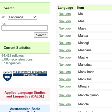
Language
Item
Search:
Nukuoro
Ma
in:
Nukuoro
Mae
for:
Nukuoro
Maea
Nukuoro
Mahaa
Nukuoro
Mahagi
Current Statistics:
Nukuoro
Maahana
64,413 reflexes
Nukuoro
Maahe
5,085 reconstructions
67 languages
Nukuoro
Mahedua
Nukuoro
Mahi/ bodo
Nukuoro
Mahi/ loa
Nukuoro
M/mahi
Applied Language Studies
Nukuoro
Mahola gimoo
and Linguistics (DALSL)
Nukuoro
Mahole
Austronesian Basic