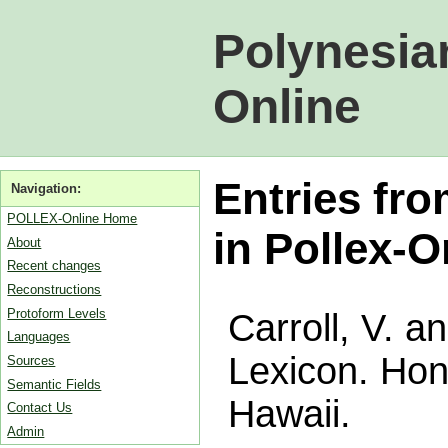
Polynesia
Online
Entries fro
Navigation:
POLLEX-Online Home
in Pollex-O
About
Recent changes
Reconstructions
Protoform Levels
Carroll, V. a
Languages
Lexicon. Hono
Sources
Semantic Fields
Hawaii.
Contact Us
Admin