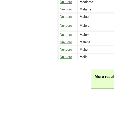
Nukuoro
Maalama
Nukuoro
Malama
Nukuoro
Malau
Nukuoro
Malele
Nukuoro
Malemo
Nukuoro
Malena
Nukuoro
Malie
Nukuoro
Malie
More resul