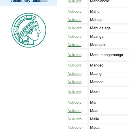
Vocabulary Database
Nukuoro
Maholehole
Nukuoro
Mahu
Nukuoro
Mahuge
Nukuoro
Mahuda age
Nukuoro
Maanga
Nukuoro
Maangalo
Nukuoro
Manu mangamanga
Nukuoro
Mangeo
Nukuoro
Maangi
Nukuoro
Mangoo
Nukuoro
Maaui
Nukuoro
Mai
Nukuoro
Maai
Nukuoro
Maile
Nukuoro
Maga