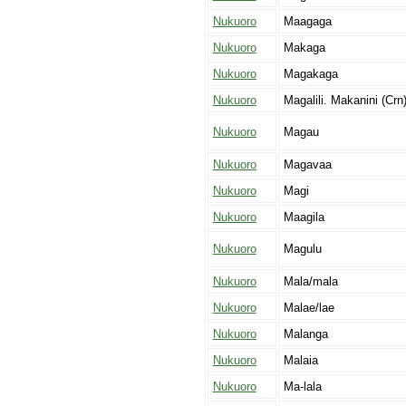
Nukuoro
Maagaga
Nukuoro
Makaga
Nukuoro
Magakaga
Nukuoro
Magalili. Makanini (Crn)
Nukuoro
Magau
Nukuoro
Magavaa
Nukuoro
Magi
Nukuoro
Maagila
Nukuoro
Magulu
Nukuoro
Mala/mala
Nukuoro
Malae/lae
Nukuoro
Malanga
Nukuoro
Malaia
Nukuoro
Ma-lala