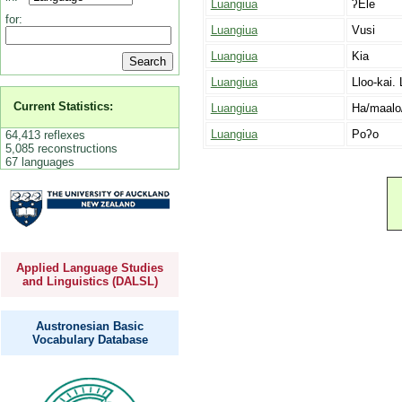
Luangiua
ʔEle
for:
Luangiua
Vusi
Luangiua
Kia
Luangiua
Lloo-kai. 
Current Statistics:
Luangiua
Ha/maalo
Luangiua
Poʔo
64,413 reflexes
5,085 reconstructions
67 languages
Applied Language Studies
and Linguistics (DALSL)
Austronesian Basic
Vocabulary Database