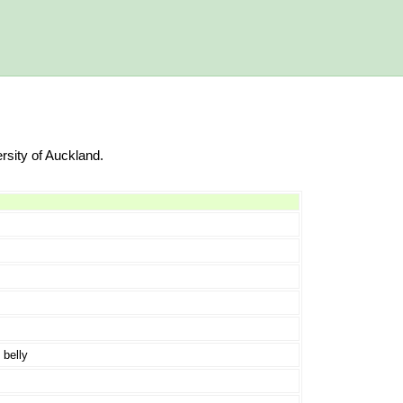
rsity of Auckland.
 belly