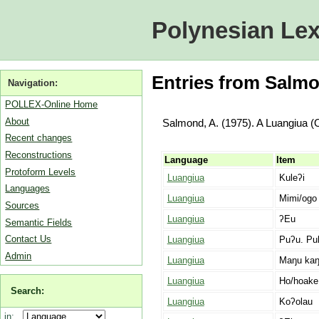
Polynesian Lex
Entries from Salmo
Navigation:
POLLEX-Online Home
About
Salmond, A. (1975). A Luangiua (
Recent changes
Reconstructions
Language
Item
Protoform Levels
Luangiua
Kuleʔi
Languages
Luangiua
Mimi/ogo
Sources
Luangiua
ʔEu
Semantic Fields
Contact Us
Luangiua
Puʔu. Pu
Admin
Luangiua
Maŋu kaŋ
Luangiua
Ho/hoake
Search:
Luangiua
Koʔolau
in: