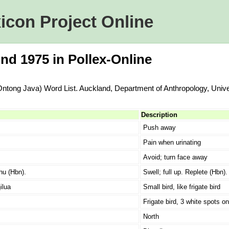
icon Project Online
nd 1975 in Pollex-Online
Ontong Java) Word List. Auckland, Department of Anthropology, Unive
Description
Push away
Pain when urinating
Avoid; turn face away
hu (Hbn).
Swell; full up. Replete (Hbn).
ilua
Small bird, like frigate bird
Frigate bird, 3 white spots on
North