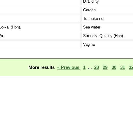
Dirt, dirty
Garden
To make net
Lo-kai (Hbn).
Sea water
/a
Strongly. Quickly (Hbn).
Vagina
More results
« Previous
1
...
28
29
30
31
3