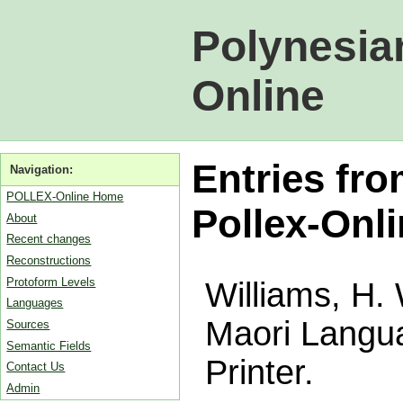
Polynesia
Online
Entries fro
Navigation:
POLLEX-Online Home
Pollex-Onl
About
Recent changes
Reconstructions
Protoform Levels
Williams, H. 
Languages
Maori Langu
Sources
Semantic Fields
Printer.
Contact Us
Admin