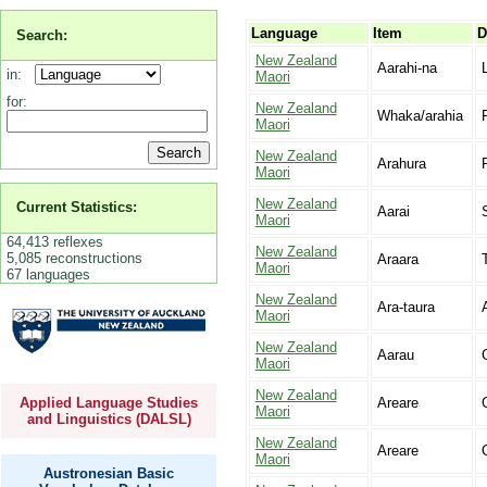
Language
Item
D
Search:
New Zealand
Aarahi-na
in:
Maori
for:
New Zealand
Whaka/arahia
Maori
New Zealand
Arahura
Maori
New Zealand
Current Statistics:
Aarai
Maori
64,413 reflexes
New Zealand
5,085 reconstructions
Araara
Maori
67 languages
New Zealand
Ara-taura
Maori
New Zealand
Aarau
Maori
New Zealand
Applied Language Studies
Areare
Maori
and Linguistics (DALSL)
New Zealand
Areare
Maori
Austronesian Basic