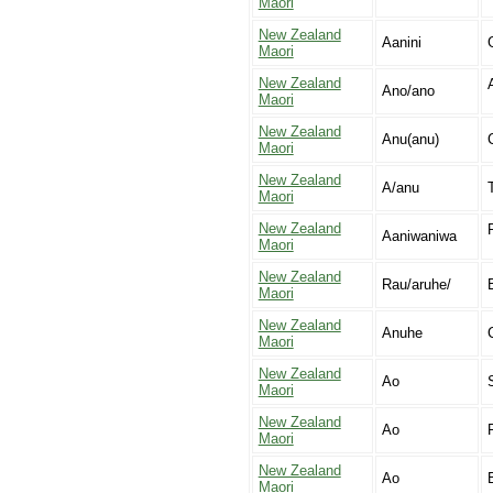
Maori
New Zealand
Aanini
Maori
New Zealand
Ano/ano
Maori
New Zealand
Anu(anu)
Maori
New Zealand
A/anu
Maori
New Zealand
Aaniwaniwa
Maori
New Zealand
Rau/aruhe/
Maori
New Zealand
Anuhe
C
Maori
New Zealand
Ao
Maori
New Zealand
Ao
R
Maori
New Zealand
Ao
Maori