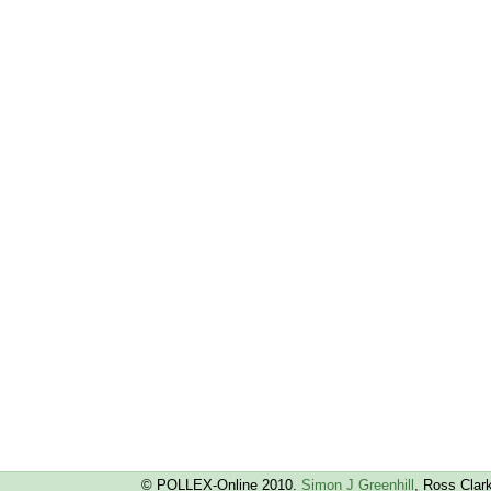
© POLLEX-Online 2010.
Simon J Greenhill
, Ross Clar