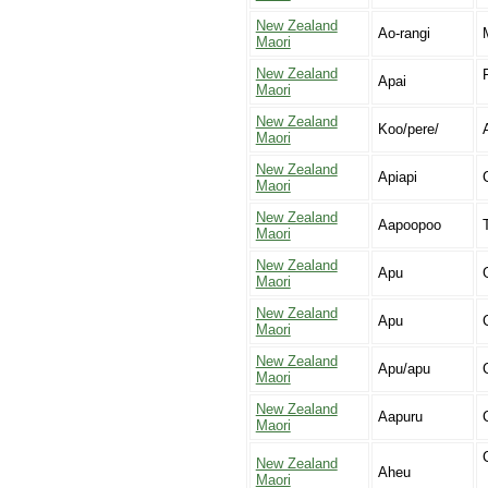
New Zealand
Ao-rangi
Maori
New Zealand
Apai
Maori
New Zealand
Koo/pere/
Maori
New Zealand
Apiapi
Maori
New Zealand
Aapoopoo
Maori
New Zealand
Apu
Maori
New Zealand
Apu
Maori
New Zealand
Apu/apu
Maori
New Zealand
Aapuru
Maori
New Zealand
Aheu
Maori