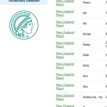
Vocabulary Database
New Zealand
Arero
Maori
New Zealand
Ari
Maori
New Zealand
Ari
Maori
New Zealand
Ari/ari
Maori
New Zealand
Aaria
Maori
New Zealand
Ariki
Maori
New Zealand
Arihi
Maori
New Zealand
Aro
Maori
New Zealand
Aro
Maori
New Zealand
Aroha-ina, -tia
Maori
New Zealand