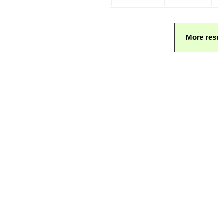
More resu