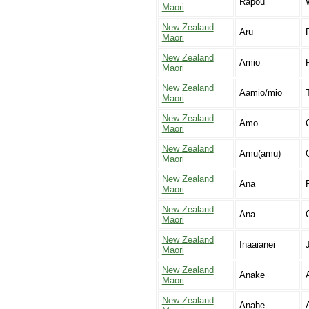
Rapou
Maori
New Zealand
Aru
Maori
New Zealand
Amio
Maori
New Zealand
Aamio/mio
Maori
New Zealand
Amo
C
Maori
New Zealand
Amu(amu)
Maori
New Zealand
Ana
Maori
New Zealand
Ana
Maori
New Zealand
Inaaianei
Maori
New Zealand
Anake
Maori
New Zealand
Anahe