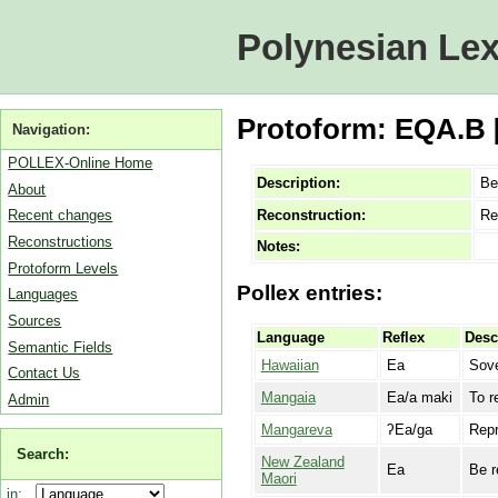
Polynesian Lex
Protoform: EQA.B [
Navigation:
POLLEX-Online Home
Description:
Be
About
Reconstruction:
Re
Recent changes
Reconstructions
Notes:
Protoform Levels
Pollex entries:
Languages
Sources
Language
Reflex
Desc
Semantic Fields
Hawaiian
Ea
Sove
Contact Us
Mangaia
Ea/a maki
To r
Admin
Mangareva
ʔEa/ga
Repr
Search:
New Zealand
Ea
Be r
Maori
in: