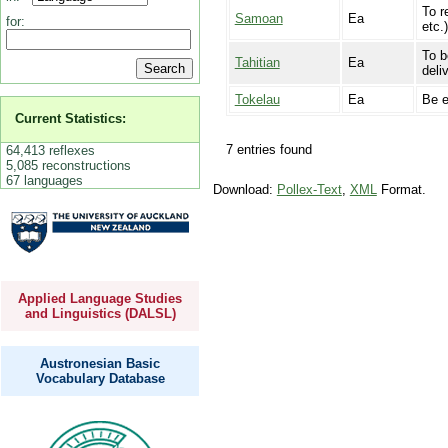
To r
Samoan
Ea
for:
etc.
To b
Tahitian
Ea
deli
Tokelau
Ea
Be e
Current Statistics:
7 entries found
64,413 reflexes
5,085 reconstructions
67 languages
Download:
Pollex-Text
,
XML
Format.
Applied Language Studies
and Linguistics (DALSL)
Austronesian Basic
Vocabulary Database