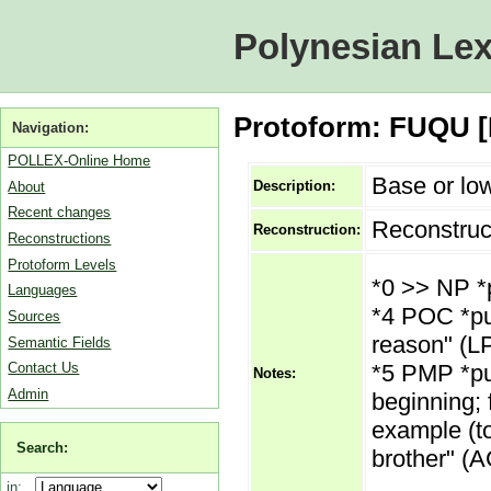
Polynesian Lex
Protoform: FUQU [M
Navigation:
POLLEX-Online Home
Base or low
Description:
About
Recent changes
Reconstruc
Reconstruction:
Reconstructions
Protoform Levels
*0 >> NP *
Languages
*4 POC *puq
Sources
reason" (LPO
Semantic Fields
*5 PMP *puq
Contact Us
Notes:
Admin
beginning; f
example (to
Search:
brother" (A
in: