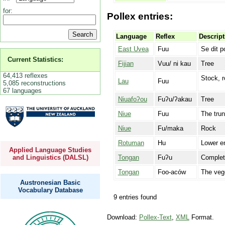
for:
Pollex entries:
Language
Reflex
Descript
East Uvea
Fuu
Se dit p
Current Statistics:
Fijian
Vuu/ ni kau
Tree
64,413 reflexes
Stock, r
Lau
Fuu
5,085 reconstructions
67 languages
Niuafoʔou
Fuʔu/ʔakau
Tree
Niue
Fuu
The trun
Niue
Fu/maka
Rock
Rotuman
Hu
Lower en
Applied Language Studies
Tongan
Fuʔu
Complete
and Linguistics (DALSL)
Tongan
Foo-aców
The vege
Austronesian Basic
Vocabulary Database
9 entries found
Download:
Pollex-Text
,
XML
Format.