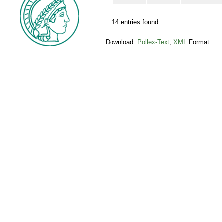
14 entries found
Download:
Pollex-Text
,
XML
Format.