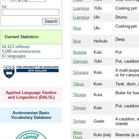
for:
Luangiua
ʔUlo
Cooking pot
Luangiua
Ulo
Drums
Cooking-pot
Niue
Ulo
Current Statistics:
Deep
Niue
Ho/kulo
64,413 reflexes
5,085 reconstructions
Nuguria
Kulo
Pot
67 languages
Samoan
ʔUlo
Pot, cauldro
A multi‑purp
Sikaiana
Kulo
or for carryi
Takuu
Kuro
Tank, drum, a
Applied Language Studies
Boiler for fo
Tikopia
Kura
and Linguistics (DALSL)
Pot, cauldron
Tongan
Kulo
Austronesian Basic
Vocabulary Database
A cauldron, a
Tongan
Goolo
islands
West
Kulo (ina)
Marmite (à cu
Uvea