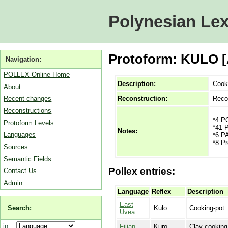
Polynesian Lex
Protoform: KULO [
Navigation:
POLLEX-Online Home
Description:
Cook
About
Reconstruction:
Reco
Recent changes
Reconstructions
*4 P
Protoform Levels
*41 P
Notes:
Languages
*6 P
*8 Pr
Sources
Semantic Fields
Pollex entries:
Contact Us
Admin
Language
Reflex
Description
East
Search:
Kulo
Cooking-pot
Uvea
in:
Fijian
Kuro
Clay cooking