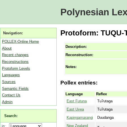
Polynesian Lex
Protoform: TUQU-T
Navigation:
POLLEX-Online Home
Description:
About
Reconstruction:
Recent changes
Reconstructions
Notes:
Protoform Levels
Languages
Sources
Pollex entries:
Semantic Fields
Language
Reflex
Contact Us
East Futuna
Tuʔutaga
Admin
East Uvea
Tuʔutaga
Search:
Kapingamarangi
Duudanga
New Zealand
in: