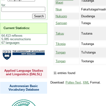
Tuutanga
Maori
for:
Niue
Faka/tutaga/maali
Nukuoro
Duudanga
Samoan
Tutaga
Current Statistics:
Takuu
Tuutana
64,413 reflexes
5,085 reconstructions
67 languages
Tikopia
Tuutanga
Tongan
Tuʔutanga
Tongan
Tootanga
Applied Language Studies
11 entries found
and Linguistics (DALSL)
Download:
Pollex-Text
,
XML
Format.
Austronesian Basic
Vocabulary Database