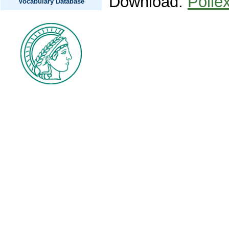
Download:
Polle
Vocabulary Database