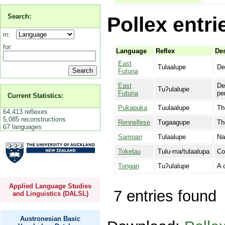
Search:
Pollex entri
in:
for:
Language
Reflex
Des
East
Tulaalupe
De
Futuna
East
De
Tuʔulalupe
Futuna
pe
Current Statistics:
Pukapuka
Tuulaalupe
Th
64,413 reflexes
5,085 reconstructions
Rennellese
Tugaagupe
Th
67 languages
Samoan
Tulaalupe
Na
Tokelau
Tulu-ma/tulaalupa
Co
Tongan
Tuʔulalupe
A 
Applied Language Studies
7 entries found
and Linguistics (DALSL)
Austronesian Basic