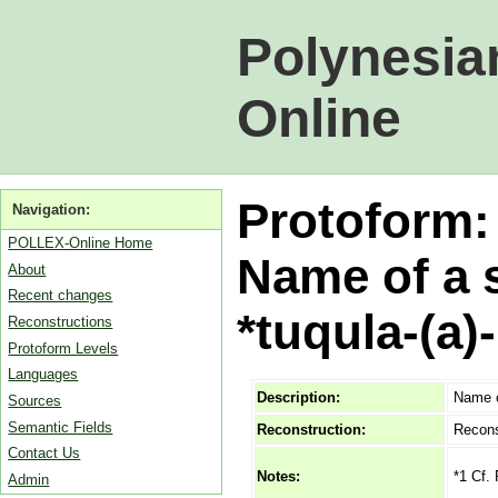
Polynesia
Online
Protoform
Navigation:
POLLEX-Online Home
Name of a s
About
Recent changes
*tuqula-(a)
Reconstructions
Protoform Levels
Languages
Description:
Name of
Sources
Semantic Fields
Reconstruction:
Recons
Contact Us
*1 Cf.
Notes:
Admin