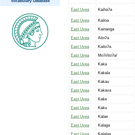
Vocabulary Database
East Uvea
Kaihaʔa
East Uvea
Kailoa
East Uvea
Kainanga
East Uvea
Aitoʔa
East Uvea
Kaitoʔa
East Uvea
Moʔi/itoʔa/
East Uvea
Kaka
East Uvea
Kakala
East Uvea
Kakau
East Uvea
Kakava
East Uvea
Kake
East Uvea
Kaku
East Uvea
Kalae
East Uvea
Kalaga
East Uvea
Kalalaa