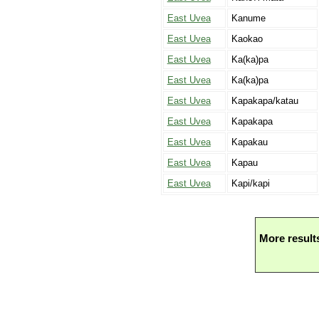
East Uvea
Kanume
East Uvea
Kaokao
East Uvea
Ka(ka)pa
East Uvea
Ka(ka)pa
East Uvea
Kapakapa/katau
East Uvea
Kapakapa
East Uvea
Kapakau
East Uvea
Kapau
East Uvea
Kapi/kapi
More result