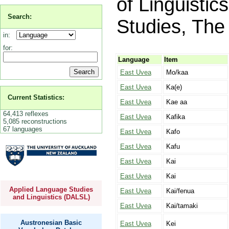
of Linguistic
Search:
Studies, The 
in:
for:
Language
Item
East Uvea
Mo/kaa
East Uvea
Ka(e)
Current Statistics:
East Uvea
Kae aa
64,413 reflexes
East Uvea
Kafika
5,085 reconstructions
67 languages
East Uvea
Kafo
East Uvea
Kafu
East Uvea
Kai
East Uvea
Kai
Applied Language Studies
East Uvea
Kai/fenua
and Linguistics (DALSL)
East Uvea
Kai/tamaki
Austronesian Basic
East Uvea
Kei