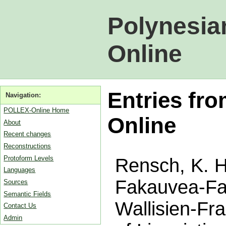
Polynesia
Online
Entries fro
Navigation:
POLLEX-Online Home
Online
About
Recent changes
Reconstructions
Protoform Levels
Rensch, K. H.
Languages
Fakauvea-Fak
Sources
Semantic Fields
Wallisien-Fr
Contact Us
Admin