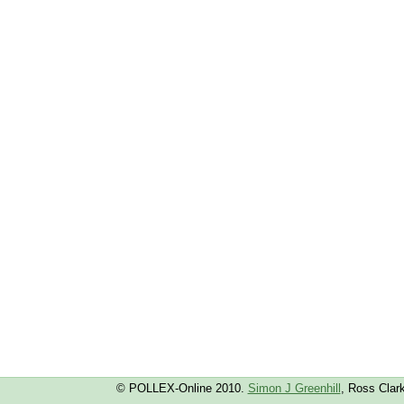
© POLLEX-Online 2010.
Simon J Greenhill
, Ross Clar