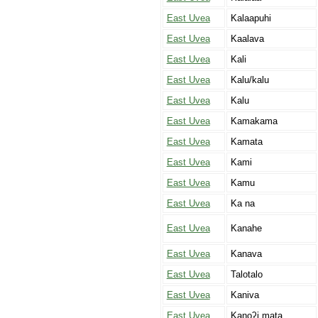
East Uvea
Kalaapuhi
East Uvea
Kaalava
East Uvea
Kali
East Uvea
Kalu/kalu
East Uvea
Kalu
East Uvea
Kamakama
East Uvea
Kamata
East Uvea
Kami
East Uvea
Kamu
East Uvea
Ka na
East Uvea
Kanahe
East Uvea
Kanava
East Uvea
Talotalo
East Uvea
Kaniva
East Uvea
Kanoʔi mata