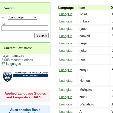
Language
Item
D
Search:
Luangiua
ʔAka
T
in:
Luangiua
I/ŋkala
E
for:
Luangiua
ŋaue
Luangiua
ŋaavali
B
Luangiua
ŋeŋe
S
Current Statistics:
Luangiua
ŋoko
64,413 reflexes
Luangiua
ŋuu
5,085 reconstructions
67 languages
Luangiua
ŋu/ŋu
D
Luangiua
He ŋuu
Luangiua
Mu/ŋuku
L
Applied Language Studies
Luangiua
ŋuku
A
and Linguistics (DALSL)
Luangiua
S/aŋahulu
Austronesian Basic
Luangiua
Ai