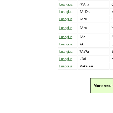
Luangiua
(ʔ)Aha
C
Luangiua
ʔAhiʔa
Luangiua
ʔAhu
C
G
Luangiua
ʔAhu
Luangiua
ʔAa
A
Luangiua
ʔAi
E
Luangiua
ʔAi/ʔai
S
Luangiua
I/ʔai
K
Luangiua
Maka/ʔai
P
More resul