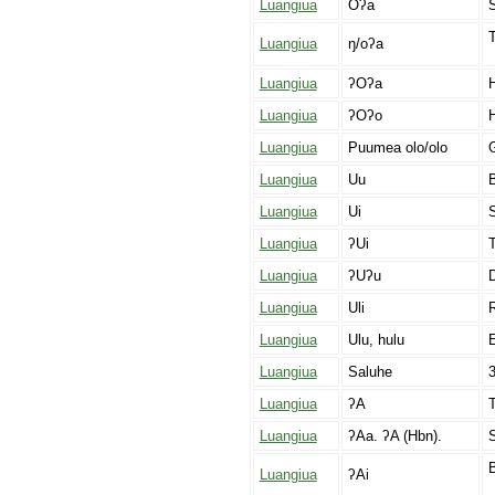
Luangiua
Oʔa
Luangiua
ŋ/oʔa
Luangiua
ʔOʔa
Luangiua
ʔOʔo
H
Luangiua
Puumea olo/olo
G
Luangiua
Uu
B
Luangiua
Ui
S
Luangiua
ʔUi
T
Luangiua
ʔUʔu
Luangiua
Uli
R
Luangiua
Ulu, hulu
E
Luangiua
Saluhe
3
Luangiua
ʔA
T
Luangiua
ʔAa. ʔA (Hbn).
B
Luangiua
ʔAi