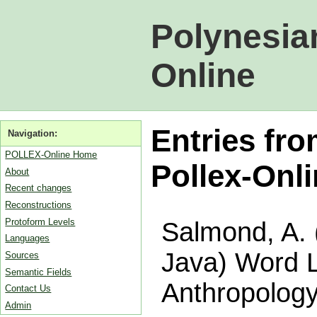
Polynesia
Online
Entries fr
Navigation:
POLLEX-Online Home
Pollex-Onl
About
Recent changes
Reconstructions
Protoform Levels
Salmond, A. 
Languages
Java) Word L
Sources
Semantic Fields
Anthropology
Contact Us
Admin