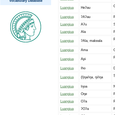
Vocabulary Database
C
Luangiua
Heʔau
Luangiua
ʔAʔau
Luangiua
Aʔu
S
Luangiua
Ala
Luangiua
ʔAla, makeala
Luangiua
Ama
O
F
Luangiua
Api
Luangiua
Iho
Luangiua
(I)ŋa/iŋa, ŋi/iŋa
Luangiua
Iŋoa
Luangiua
Oŋe
F
Luangiua
Oʔa
R
Luangiua
ʔOʔa
R