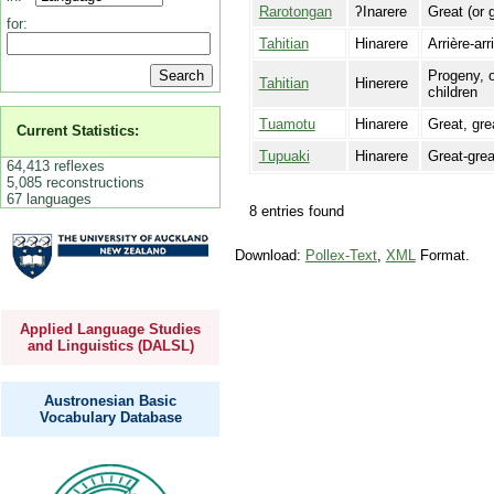
Rarotongan
ʔInarere
Great (or 
for:
Tahitian
Hinarere
Arrière-arr
Progeny, o
Tahitian
Hinerere
children
Tuamotu
Hinarere
Great, gre
Current Statistics:
Tupuaki
Hinarere
Great-grea
64,413 reflexes
5,085 reconstructions
67 languages
8 entries found
Download:
Pollex-Text
,
XML
Format.
Applied Language Studies
and Linguistics (DALSL)
Austronesian Basic
Vocabulary Database