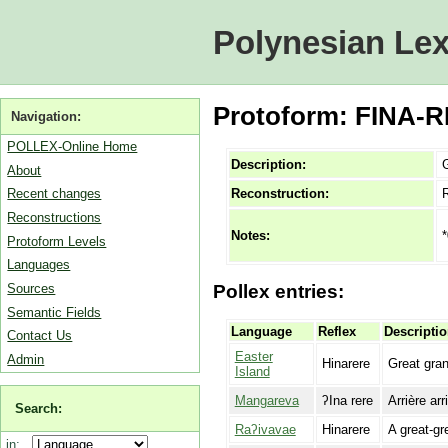
Polynesian Lex
Protoform: FINA-RE
Navigation:
POLLEX-Online Home
Description:
G
About
Reconstruction:
Recent changes
Reconstructions
*
Notes:
Protoform Levels
Languages
Sources
Pollex entries:
Semantic Fields
Language
Reflex
Descripti
Contact Us
Easter
Admin
Hinarere
Great gran
Island
Mangareva
ʔIna rere
Arrière arri
Search:
Raʔivavae
Hinarere
A great-gr
in: