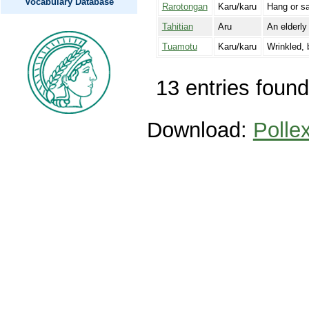
Vocabulary Database
Rarotongan
Karu/karu
Hang or sa
Tahitian
Aru
An elderly
Tuamotu
Karu/karu
Wrinkled, 
13 entries found
Download:
Polle