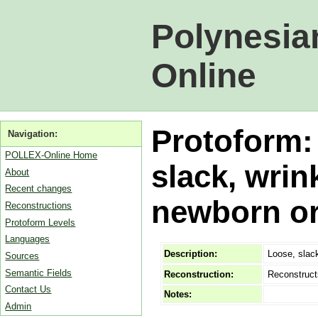
Polynesia
Online
Protoform:
Navigation:
POLLEX-Online Home
slack, wrin
About
Recent changes
newborn or
Reconstructions
Protoform Levels
Languages
Description:
Loose, slack
Sources
Semantic Fields
Reconstruction:
Reconstruct
Contact Us
Notes:
Admin