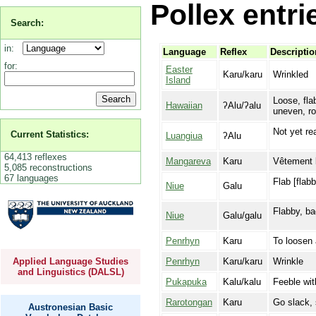
Pollex entri
Search:
in:
Language
Reflex
Descriptio
for:
Easter
Karu/karu
Wrinkled
Island
Loose, fla
Hawaiian
ʔAlu/ʔalu
uneven, ro
Not yet re
Current Statistics:
Luangiua
ʔAlu
64,413 reflexes
Mangareva
Karu
Vêtement la
5,085 reconstructions
67 languages
Flab [flab
Niue
Galu
Flabby, b
Niue
Galu/galu
Penrhyn
Karu
To loosen 
Penrhyn
Karu/karu
Wrinkle
Applied Language Studies
and Linguistics (DALSL)
Pukapuka
Kalu/kalu
Feeble wit
Rarotongan
Karu
Go slack, s
Austronesian Basic