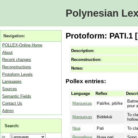
Polynesian Lex
Protoform: PATI.1 
Navigation:
POLLEX-Online Home
Description:
About
Reconstruction:
Recent changes
Reconstructions
Notes:
Protoform Levels
Pollex entries:
Languages
Sources
Language
Reflex
Descri
Semantic Fields
Battr
Marquesas
Pati/ke, piti/ke
Contact Us
pour 
Admin
To cla
Marquesas
Biddekái
hollow
Search:
Niue
Pati
To cla
in:
Rennellese
Huaa pati
Song s