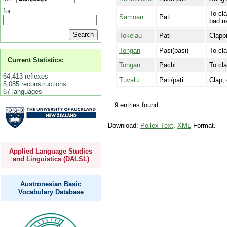
for:
To cla
Samoan
Pati
bad n
Tokelau
Pati
Clappi
Tongan
Pasi(pasi)
To cla
Current Statistics:
Tongan
Pachi
To cl
64,413 reflexes
Tuvalu
Pati/pati
Clap; 
5,085 reconstructions
67 languages
9 entries found
Download:
Pollex-Text
,
XML
Format.
Applied Language Studies
and Linguistics (DALSL)
Austronesian Basic
Vocabulary Database