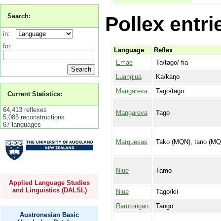
Search:
Pollex entri
in:
for:
Language
Reflex
Emae
Ta/tago/-fia
Luangiua
Ka/kaŋo
Mangareva
Tago/tago
Current Statistics:
64,413 reflexes
Mangareva
Tago
5,085 reconstructions
67 languages
Marquesas
Tako (MQN), tano (MQ
Niue
Tamo
Applied Language Studies
and Linguistics (DALSL)
Niue
Tago/kii
Rarotongan
Tango
Austronesian Basic