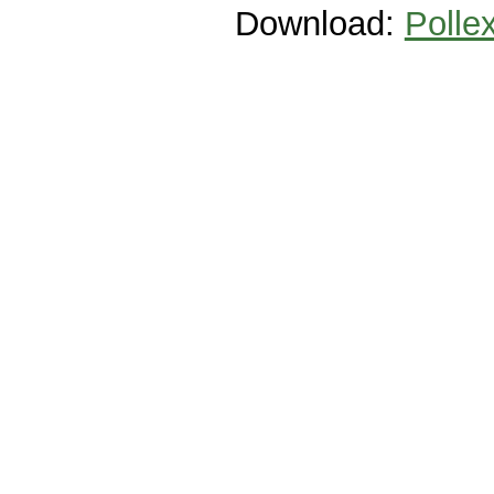
Download:
Polle