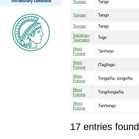
Vocabulary Database
Tongan
Tango
Tongan
Tango
Tongan
Tango
Vaeakau-
Togo
Taumako
West
Tan/taŋo
Futuna
West
(Tag)tago
Futuna
West
Tonga/fia, tongo/fia
Futuna
West
Tong/tonga/fia
Futuna
West
Tan/tango
Futuna
17 entries found