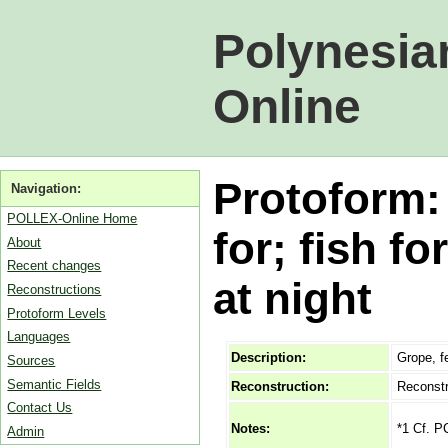
Polynesia
Online
Protoform:
Navigation:
POLLEX-Online Home
for; fish f
About
Recent changes
at night
Reconstructions
Protoform Levels
Languages
Description:
Grope, fe
Sources
Semantic Fields
Reconstruction:
Reconstr
Contact Us
*1 Cf. P
Notes:
Admin