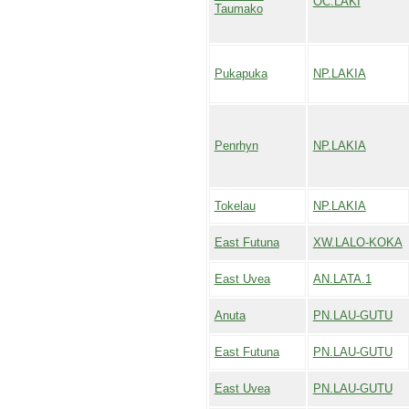
OC.LAKI
Taumako
Pukapuka
NP.LAKIA
Penrhyn
NP.LAKIA
Tokelau
NP.LAKIA
East Futuna
XW.LALO-KOKA
East Uvea
AN.LATA.1
Anuta
PN.LAU-GUTU
East Futuna
PN.LAU-GUTU
East Uvea
PN.LAU-GUTU