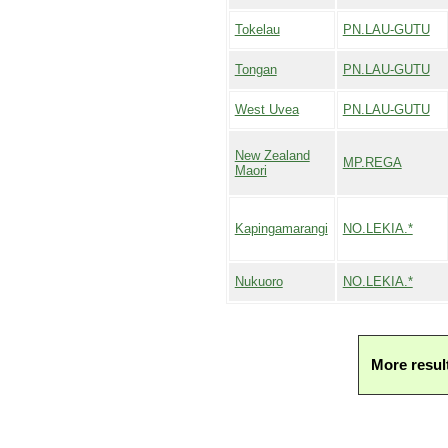
Tokelau
PN.LAU-GUTU
Tongan
PN.LAU-GUTU
West Uvea
PN.LAU-GUTU
New Zealand
MP.REGA
Maori
Kapingamarangi
NO.LEKIA.*
Nukuoro
NO.LEKIA.*
More resul