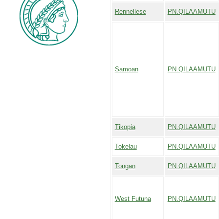
Rennellese
PN.QILAAMUTU
Samoan
PN.QILAAMUTU
Tikopia
PN.QILAAMUTU
Tokelau
PN.QILAAMUTU
Tongan
PN.QILAAMUTU
West Futuna
PN.QILAAMUTU