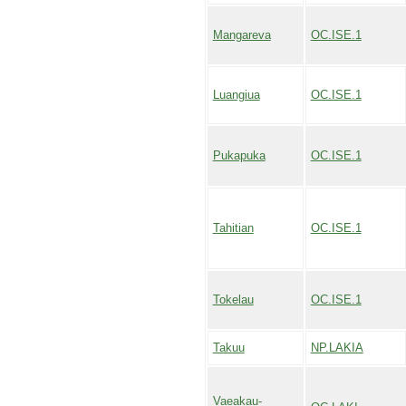
Mangareva
OC.ISE.1
Luangiua
OC.ISE.1
Pukapuka
OC.ISE.1
Tahitian
OC.ISE.1
Tokelau
OC.ISE.1
Takuu
NP.LAKIA
Vaeakau-