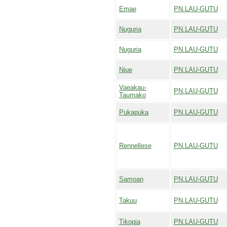
Emae
PN.LAU-GUTU
Nuguria
PN.LAU-GUTU
Nuguria
PN.LAU-GUTU
Niue
PN.LAU-GUTU
Vaeakau-
PN.LAU-GUTU
Taumako
Pukapuka
PN.LAU-GUTU
Rennellese
PN.LAU-GUTU
Samoan
PN.LAU-GUTU
Takuu
PN.LAU-GUTU
Tikopia
PN.LAU-GUTU