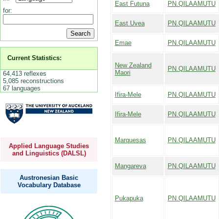
East Futuna
PN.QILAAMUTU
for:
East Uvea
PN.QILAAMUTU
Emae
PN.QILAAMUTU
Current Statistics:
New Zealand
PN.QILAAMUTU
Maori
64,413 reflexes
5,085 reconstructions
67 languages
Ifira-Mele
PN.QILAAMUTU
Ifira-Mele
PN.QILAAMUTU
Marquesas
PN.QILAAMUTU
Applied Language Studies
and Linguistics (DALSL)
Mangareva
PN.QILAAMUTU
Austronesian Basic
Vocabulary Database
Pukapuka
PN.QILAAMUTU