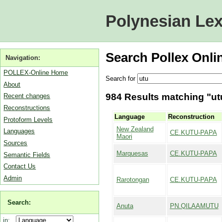
Polynesian Lex
Search Pollex Onli
Navigation:
POLLEX-Online Home
Search for
About
984 Results matching "utu
Recent changes
Reconstructions
Language
Reconstruction
Protoform Levels
New Zealand
Languages
CE.KUTU-PAPA
Maori
Sources
Marquesas
CE.KUTU-PAPA
Semantic Fields
Contact Us
Admin
Rarotongan
CE.KUTU-PAPA
Search:
Anuta
PN.QILAAMUTU
in: