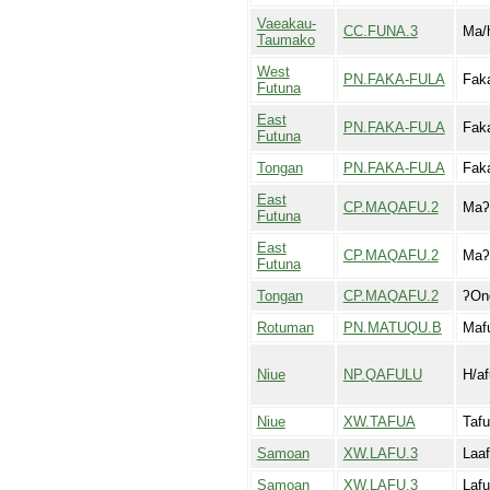
Vaeakau-
CC.FUNA.3
Ma/
Taumako
West
PN.FAKA-FULA
Faka
Futuna
East
PN.FAKA-FULA
Faka
Futuna
Tongan
PN.FAKA-FULA
Faka
East
CP.MAQAFU.2
Maʔa
Futuna
East
CP.MAQAFU.2
Maʔ
Futuna
Tongan
CP.MAQAFU.2
ʔOn
Rotuman
PN.MATUQU.B
Maf
Niue
NP.QAFULU
H/af
Niue
XW.TAFUA
Taf
Samoan
XW.LAFU.3
Laaf
Samoan
XW.LAFU.3
Lafu