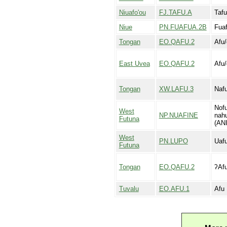
Niuafo'ou
FJ.TAFU.A
Tafu
Niue
PN.FUAFUA.2B
Fua
Tongan
EO.QAFU.2
Afu/
East Uvea
EO.QAFU.2
Afu/
Tongan
XW.LAFU.3
Nafu
Nofu
West
NP.NUAFINE
nahu
Futuna
(ANI
West
PN.LUPO
Uafu
Futuna
Tongan
EO.QAFU.2
ʔAfu
Tuvalu
EO.AFU.1
Afu