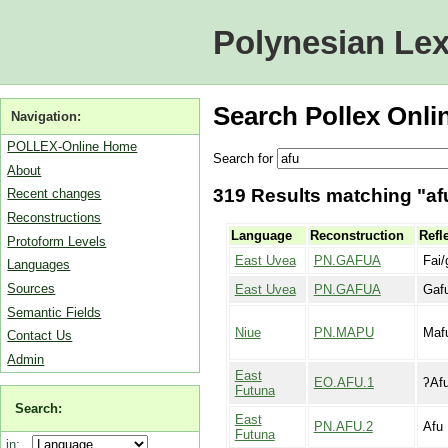
Polynesian Lex
Search Pollex Onli
Navigation:
POLLEX-Online Home
Search for
About
319 Results matching "afu
Recent changes
Reconstructions
Language
Reconstruction
Refl
Protoform Levels
East Uvea
PN.GAFUA
Fai/
Languages
Sources
East Uvea
PN.GAFUA
Gaf
Semantic Fields
Niue
PN.MAPU
Maf
Contact Us
Admin
East
EO.AFU.1
ʔAf
Futuna
Search:
East
PN.AFU.2
Afu
Futuna
in: