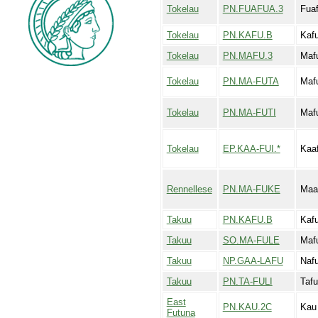
Tokelau
PN.FUAFUA.3
Fua
Tokelau
PN.KAFU.B
Kaf
Tokelau
PN.MAFU.3
Maf
Tokelau
PN.MA-FUTA
Maf
Tokelau
PN.MA-FUTI
Mafu
Tokelau
EP.KAA-FUI.*
Kaaf
Rennellese
PN.MA-FUKE
Maa
Takuu
PN.KAFU.B
Kaf
Takuu
SO.MA-FULE
Maf
Takuu
NP.GAA-LAFU
Naf
Takuu
PN.TA-FULI
Tafu
East
PN.KAU.2C
Kau
Futuna