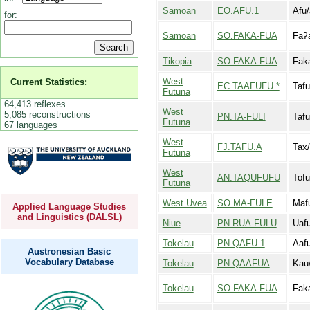
Samoan
EO.AFU.1
Afu/
for:
Samoan
SO.FAKA-FUA
Faʔ
Tikopia
SO.FAKA-FUA
Fak
West
Current Statistics:
EC.TAAFUFU.*
Tafu
Futuna
64,413 reflexes
West
5,085 reconstructions
PN.TA-FULI
Tafu
Futuna
67 languages
West
FJ.TAFU.A
Tax/
Futuna
West
AN.TAQUFUFU
Tofu
Futuna
West Uvea
SO.MA-FULE
Maf
Applied Language Studies
and Linguistics (DALSL)
Niue
PN.RUA-FULU
Uafu
Tokelau
PN.QAFU.1
Aaf
Austronesian Basic
Vocabulary Database
Tokelau
PN.QAAFUA
Kau
Tokelau
SO.FAKA-FUA
Fak