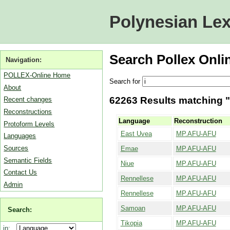
Polynesian Lex
Search Pollex Onli
Navigation:
POLLEX-Online Home
Search for
About
62263 Results matching "i
Recent changes
Reconstructions
Language
Reconstruction
Protoform Levels
East Uvea
MP.AFU-AFU
Languages
Sources
Emae
MP.AFU-AFU
Semantic Fields
Niue
MP.AFU-AFU
Contact Us
Rennellese
MP.AFU-AFU
Admin
Rennellese
MP.AFU-AFU
Samoan
MP.AFU-AFU
Search:
Tikopia
MP.AFU-AFU
in: