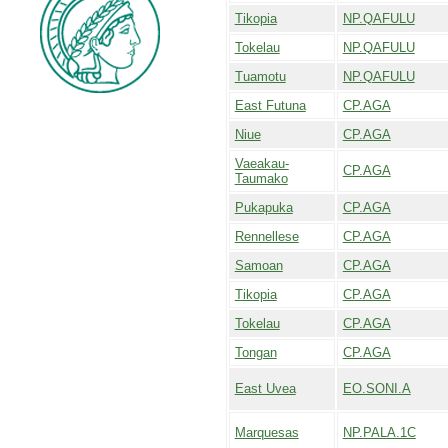
Tikopia
NP.QAFULU
Tokelau
NP.QAFULU
Tuamotu
NP.QAFULU
East Futuna
CP.AGA
Niue
CP.AGA
Vaeakau-
CP.AGA
Taumako
Pukapuka
CP.AGA
Rennellese
CP.AGA
Samoan
CP.AGA
Tikopia
CP.AGA
Tokelau
CP.AGA
Tongan
CP.AGA
East Uvea
EO.SONI.A
Marquesas
NP.PALA.1C