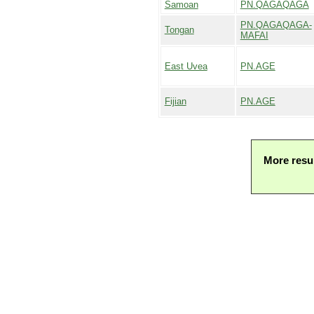
Samoan
PN.QAGAQAGA
PN.QAGAQAGA-
Tongan
MAFAI
East Uvea
PN.AGE
Fijian
PN.AGE
More resu