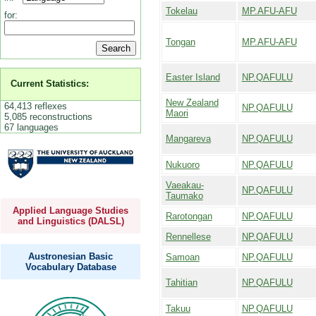
Tokelau
MP.AFU-AFU
for:
Tongan
MP.AFU-AFU
Easter Island
NP.QAFULU
Current Statistics:
New Zealand
64,413 reflexes
NP.QAFULU
Maori
5,085 reconstructions
67 languages
Mangareva
NP.QAFULU
Nukuoro
NP.QAFULU
Vaeakau-
NP.QAFULU
Taumako
Applied Language Studies
Rarotongan
NP.QAFULU
and Linguistics (DALSL)
Rennellese
NP.QAFULU
Austronesian Basic
Samoan
NP.QAFULU
Vocabulary Database
Tahitian
NP.QAFULU
Takuu
NP.QAFULU