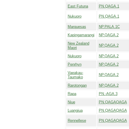
East Futuna
PN.QAGA.1
Nukuoro
PN.QAGA.1
Marquesas
NP.PALA.1C
Kapingamarangi
NP.QAGA.2
New Zealand
NP.QAGA.2
Maori
Nukuoro
NP.QAGA.2
Penrhyn
NP.QAGA.2
Vaeakau-
NP.QAGA.2
Taumako
Rarotongan
NP.QAGA.2
Rapa
PN.-AGA.3
Niue
PN.QAGAQAGA
Luangiua
PN.QAGAQAGA
Rennellese
PN.QAGAQAGA