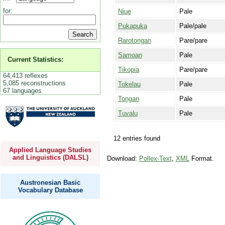
for:
Niue
Pale
Pukapuka
Pale/pale
Rarotongan
Pare/pare
Samoan
Pale
Current Statistics:
Tikopia
Pare/pare
64,413 reflexes
5,085 reconstructions
Tokelau
Pale
67 languages
Tongan
Pale
Tuvalu
Pale
12 entries found
Applied Language Studies
and Linguistics (DALSL)
Download:
Pollex-Text
,
XML
Format.
Austronesian Basic
Vocabulary Database