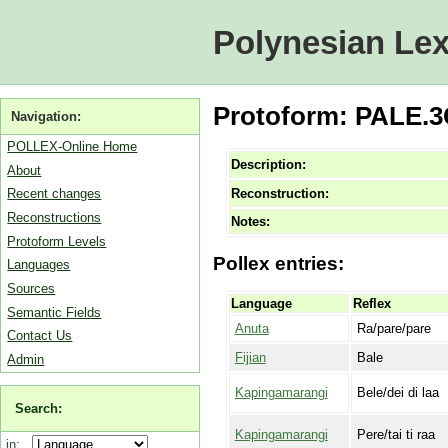
Polynesian Lex
Protoform: PALE.3C
Navigation:
POLLEX-Online Home
Description:
About
Reconstruction:
Recent changes
Reconstructions
Notes:
Protoform Levels
Pollex entries:
Languages
Sources
Language
Reflex
Semantic Fields
Anuta
Ra/pare/pare
Contact Us
Fijian
Bale
Admin
Kapingamarangi
Bele/dei di laa
Search:
Kapingamarangi
Pere/tai ti raa
in: