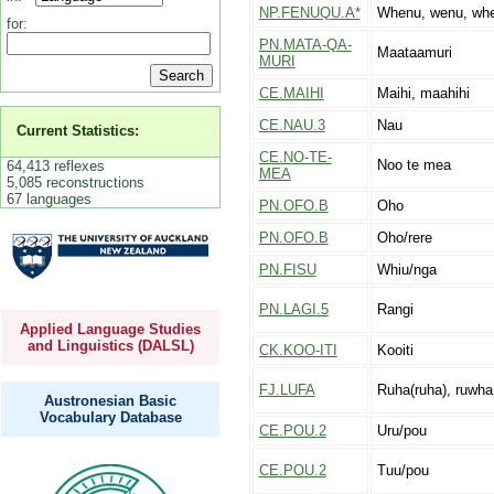
NP.FENUQU.A*
Whenu, wenu, wh
for:
PN.MATA-QA-
Maataamuri
MURI
CE.MAIHI
Maihi, maahihi
CE.NAU.3
Nau
Current Statistics:
CE.NO-TE-
Noo te mea
64,413 reflexes
MEA
5,085 reconstructions
67 languages
PN.OFO.B
Oho
PN.OFO.B
Oho/rere
PN.FISU
Whiu/nga
PN.LAGI.5
Rangi
Applied Language Studies
and Linguistics (DALSL)
CK.KOO-ITI
Kooiti
FJ.LUFA
Ruha(ruha), ruwha
Austronesian Basic
Vocabulary Database
CE.POU.2
Uru/pou
CE.POU.2
Tuu/pou