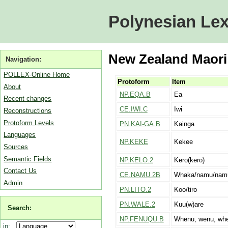
Polynesian Lex
New Zealand Maori 
Navigation:
POLLEX-Online Home
Protoform
Item
About
NP.EQA.B
Ea
Recent changes
CE.IWI.C
Iwi
Reconstructions
Protoform Levels
PN.KAI-GA.B
Kainga
Languages
NP.KEKE
Kekee
Sources
Semantic Fields
NP.KELO.2
Kero(kero)
Contact Us
CE.NAMU.2B
Whaka/namu/nam
Admin
PN.LITO.2
Koo/tiro
PN.WALE.2
Kuu(w)are
Search:
NP.FENUQU.B
Whenu, wenu, wh
in: