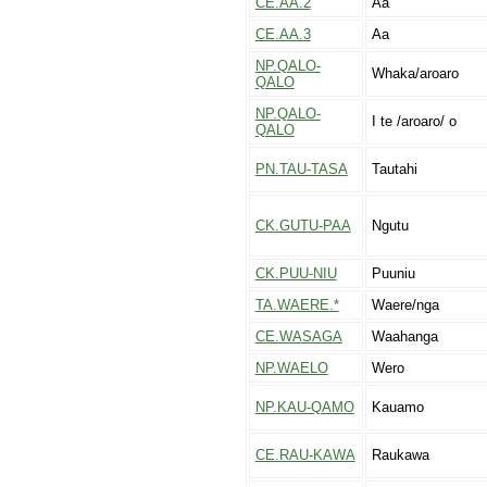
CE.AA.2
Aa
CE.AA.3
Aa
NP.QALO-
Whaka/aroaro
QALO
NP.QALO-
I te /aroaro/ o
QALO
PN.TAU-TASA
Tautahi
CK.GUTU-PAA
Ngutu
CK.PUU-NIU
Puuniu
TA.WAERE.*
Waere/nga
CE.WASAGA
Waahanga
NP.WAELO
Wero
NP.KAU-QAMO
Kauamo
CE.RAU-KAWA
Raukawa