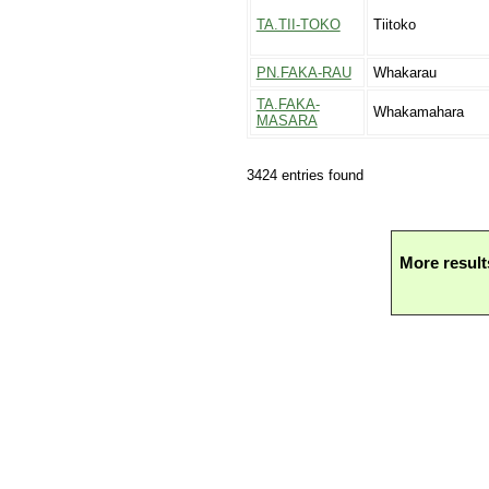
TA.TII-TOKO
Tiitoko
PN.FAKA-RAU
Whakarau
TA.FAKA-
Whakamahara
MASARA
3424 entries found
More result