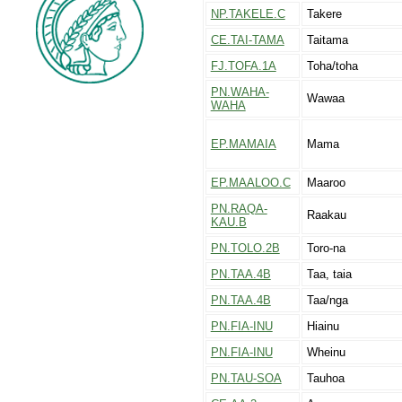
NP.TAKELE.C
Takere
CE.TAI-TAMA
Taitama
FJ.TOFA.1A
Toha/toha
PN.WAHA-
Wawaa
WAHA
EP.MAMAIA
Mama
EP.MAALOO.C
Maaroo
PN.RAQA-
Raakau
KAU.B
PN.TOLO.2B
Toro-na
PN.TAA.4B
Taa, taia
PN.TAA.4B
Taa/nga
PN.FIA-INU
Hiainu
PN.FIA-INU
Wheinu
PN.TAU-SOA
Tauhoa