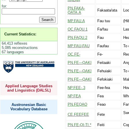
for:
PN.FAKA-
Fakaata/ata
Loo
QATA.A
MP.FAU.A
Fau tuu
(Hi
OC.FAQU.1
Fa/fau
La
Current Statistics:
PN.FAQU.2
Fau
Hea
64,413 reflexes
MP.FAU-FAU
Faufau
To 
5,085 reconstructions
67 languages
OC.FE-
Fe-
Rec
PN.FE---QAKI
Feitaaki
Ang
PN.FE---QAKI
Fehuiaki
To 
PN.FE---QAKI
Fefokiaki
Mak
Applied Language Studies
NP.FEE-.3
Fee-fea
Ho
and Linguistics (DALSL)
NP.FEA
Fea
Wh
PN.FEQAO
Feao
Fam
Austronesian Basic
Vocabulary Database
Swo
CE.FEEFEE
Fete
PN.FE-QI-TI.*
Feiti
Cop