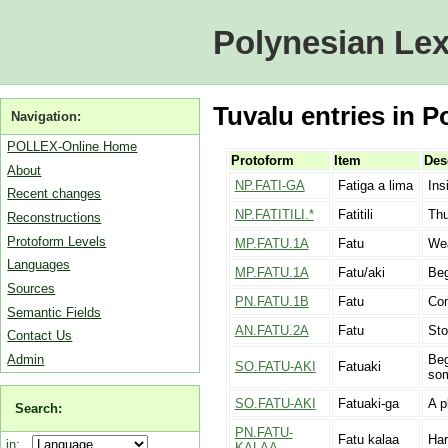
Polynesian Lex
Tuvalu entries in P
Navigation:
POLLEX-Online Home
Protoform
Item
Des
About
NP.FATI-GA
Fatiga a lima
Ins
Recent changes
NP.FATITILI.*
Fatitili
Thu
Reconstructions
Protoform Levels
MP.FATU.1A
Fatu
We
Languages
MP.FATU.1A
Fatu/aki
Beg
Sources
PN.FATU.1B
Fatu
Com
Semantic Fields
AN.FATU.2A
Fatu
St
Contact Us
Admin
Beg
SO.FATU-AKI
Fatuaki
som
SO.FATU-AKI
Fatuaki-ga
A p
Search:
PN.FATU-
Fatu kalaa
Har
in:
KALAA