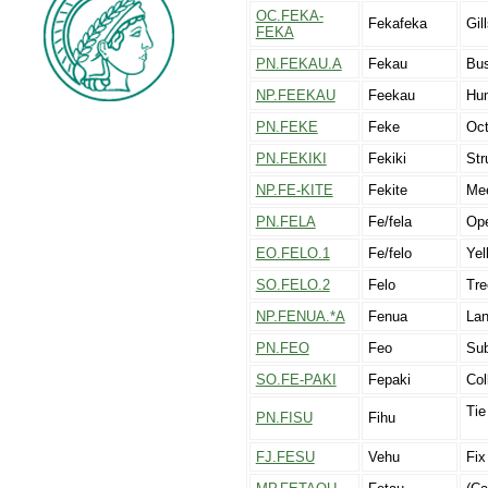
OC.FEKA-
Fekafeka
Gil
FEKA
PN.FEKAU.A
Fekau
Bus
NP.FEEKAU
Feekau
Hu
PN.FEKE
Feke
Oc
PN.FEKIKI
Fekiki
Str
NP.FE-KITE
Fekite
Mee
PN.FELA
Fe/fela
Ope
EO.FELO.1
Fe/felo
Yel
SO.FELO.2
Felo
Tre
NP.FENUA.*A
Fenua
Lan
PN.FEO
Feo
Sub
SO.FE-PAKI
Fepaki
Col
Tie
PN.FISU
Fihu
FJ.FESU
Vehu
Fix