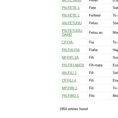
MP.FETAQU
Fetau
(Ca
PN.FETE.1
Fete
Swo
PN.FETE.1
Fe/fete/
To 
AN.FETUQU
Fetuu
Sta
PN.FETUQU-
Fetuu ao
Mor
QAHO
CP.FIA-
Fia
To 
PN.FIA-FIA
Fiafia
Ha
NP.FIFI.2A
Fifi
Sna
PN.FIFI-MATA
Fifi-mata
Ey
AN.FILI.1
Fili
Sel
CP.FILI.4
Fili
En
MP.FIRI.1
Fili
To 
PN.FIRO.1
Filo
Mix
1954 entries found