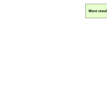
More resul