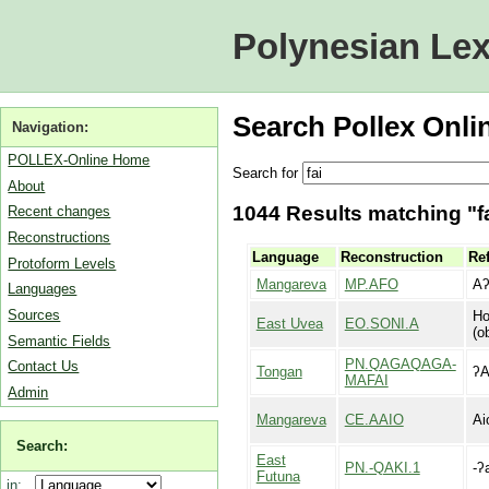
Polynesian Lex
Search Pollex Onli
Navigation:
POLLEX-Online Home
Search for
About
1044 Results matching "fa
Recent changes
Reconstructions
Language
Reconstruction
Ref
Protoform Levels
Mangareva
MP.AFO
A
Languages
Sources
Ho
East Uvea
EO.SONI.A
(o
Semantic Fields
PN.QAGAQAGA-
Contact Us
Tongan
ʔA
MAFAI
Admin
Mangareva
CE.AAIO
Ai
Search:
East
PN.-QAKI.1
-ʔ
Futuna
in: