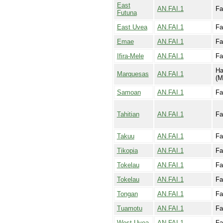
East
AN.FAI.1
Fa
Futuna
East Uvea
AN.FAI.1
Fa
Emae
AN.FAI.1
Fa
Ifira-Mele
AN.FAI.1
Fa
Ha
Marquesas
AN.FAI.1
(M
Samoan
AN.FAI.1
Fa
Tahitian
AN.FAI.1
Fa
Takuu
AN.FAI.1
Fa
Tikopia
AN.FAI.1
Fa
Tokelau
AN.FAI.1
Fa
Tokelau
AN.FAI.1
Fai
Tongan
AN.FAI.1
Fa
Tuamotu
AN.FAI.1
Fa
West Uvea
AN.FAI.1
Fa