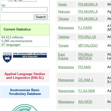
Anuta
PN.AKIAKI.A
Ak
for:
Nukuoro
PN.AKIAKI.A
Ag
Tikopia
PN.AKIAKI.A
Ak
Aʔ
Marquesas
FJ.QARA
Current Statistics:
(M
Tahitian
PN.QALI.1A
Ari
64,413 reflexes
5,085 reconstructions
67 languages
Tongan
MP.QALOGO
Al
East
PN.HALA-
Al
Futuna
MATUQA
La
Marquesas
PN.AMU
A
Applied Language Studies
and Linguistics (DALSL)
An
Marquesas
CE.ANA.1
(L
Austronesian Basic
Rarotongan
FJ.AA-NINI
Aa
Vocabulary Database
Mangareva
AN.QATA
At