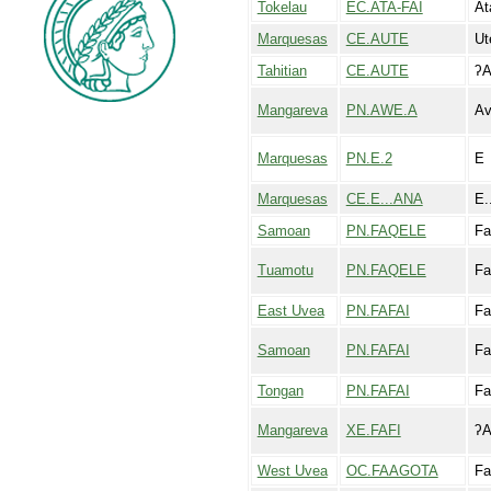
Tokelau
EC.ATA-FAI
At
Marquesas
CE.AUTE
Ut
Tahitian
CE.AUTE
ʔA
Mangareva
PN.AWE.A
A
Marquesas
PN.E.2
E
Marquesas
CE.E...ANA
E.
Samoan
PN.FAQELE
Fa
Tuamotu
PN.FAQELE
Fa
East Uvea
PN.FAFAI
Fa
Samoan
PN.FAFAI
Fa
Tongan
PN.FAFAI
Fa
Mangareva
XE.FAFI
ʔA
West Uvea
OC.FAAGOTA
Fa