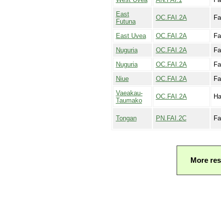
East
OC.FAI.2A
Fa
Futuna
East Uvea
OC.FAI.2A
Fa
Nuguria
OC.FAI.2A
Fa
Nuguria
OC.FAI.2A
Fa
Niue
OC.FAI.2A
Fa
Vaeakau-
OC.FAI.2A
Ha
Taumako
Tongan
PN.FAI.2C
Fa
More res