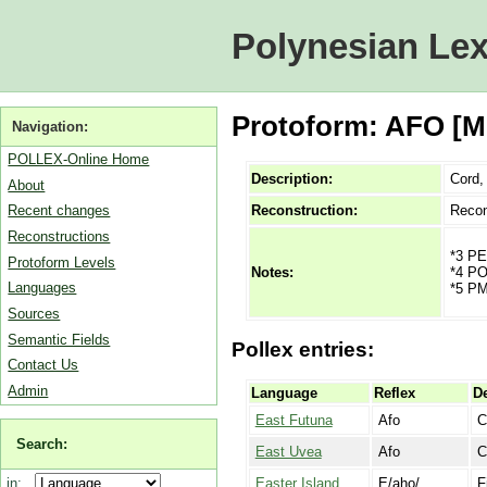
Polynesian Lex
Protoform: AFO [MP]
Navigation:
POLLEX-Online Home
Description:
Cord, 
About
Reconstruction:
Recon
Recent changes
Reconstructions
*3 PE
Protoform Levels
*4 PO
Notes:
Languages
*5 PM
Sources
Semantic Fields
Pollex entries:
Contact Us
Admin
Language
Reflex
De
East Futuna
Afo
C
Search:
East Uvea
Afo
C
Easter Island
E/aho/
F
in: