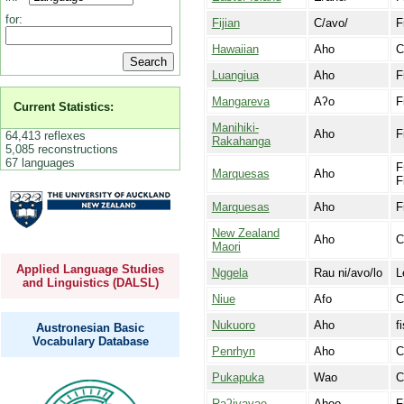
for:
Fijian
C/avo/
F
Hawaiian
Aho
C
Luangiua
Aho
F
Mangareva
Aʔo
F
Current Statistics:
Manihiki-
Aho
F
64,413 reflexes
Rakahanga
5,085 reconstructions
67 languages
F
Marquesas
Aho
F
Marquesas
Aho
F
New Zealand
Aho
C
Maori
Applied Language Studies
Nggela
Rau ni/avo/lo
L
and Linguistics (DALSL)
Niue
Afo
C
Nukuoro
Aho
f
Austronesian Basic
Vocabulary Database
Penrhyn
Aho
C
Pukapuka
Wao
C
Raʔivavae
Ahoo
F