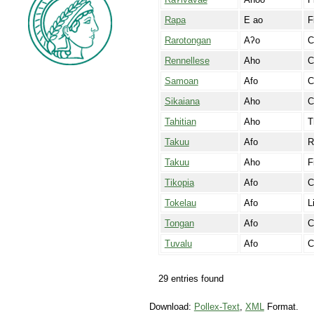
Rapa
E ao
F
Rarotongan
Aʔo
C
Rennellese
Aho
C
Samoan
Afo
C
Sikaiana
Aho
C
Tahitian
Aho
T
Takuu
Afo
R
Takuu
Aho
F
Tikopia
Afo
C
Tokelau
Afo
L
Tongan
Afo
C
Tuvalu
Afo
C
29 entries found
Download:
Pollex-Text
,
XML
Format.