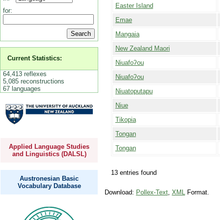
Easter Island
for:
Emae
Mangaia
New Zealand Maori
Current Statistics:
Niuafoʔou
64,413 reflexes
Niuafoʔou
5,085 reconstructions
67 languages
Niuatoputapu
Niue
Tikopia
Tongan
Applied Language Studies
Tongan
and Linguistics (DALSL)
13 entries found
Austronesian Basic
Vocabulary Database
Download:
Pollex-Text
,
XML
Format.