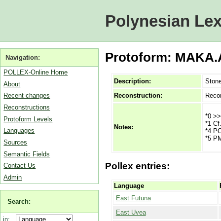
Polynesian Lex
Protoform: MAKA.
Navigation:
POLLEX-Online Home
Description:
Ston
About
Reconstruction:
Recon
Recent changes
Reconstructions
*0 >>
Protoform Levels
*1 Cf
Notes:
Languages
*4 PO
*5 PM
Sources
Semantic Fields
Pollex entries:
Contact Us
Admin
Language
East Futuna
Search:
East Uvea
in: