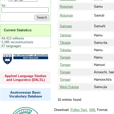
for:
Rotuman
Samu
Rotuman
Samuti
Samoan
Samu/ti
Current Statistics:
Tahitian
Hamu
64,413 reflexes
5,085 reconstructions
Tikopia
Samu-tia
67 languages
Tokelau
Hamu
Tongan
Hamu
Tongan
Hamusi
Tongan
Amoochi, ha
Applied Language Studies
Tongan
Hamoochi/a
and Linguistics (DALSL)
West Futuna
Samu-jia
Austronesian Basic
Vocabulary Database
16 entries found
Download:
Pollex-Text
,
XML
Format.