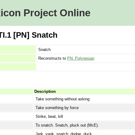
icon Project Online
I.1 [PN] Snatch
Snatch
Reconstructs to
PN: Polynesian
Description
Take something without asking
Take something by force
Strike, beat, kill
To snatch. Snatch, pluck out (McE).
Jerk, yank, snatch; dodge, duck