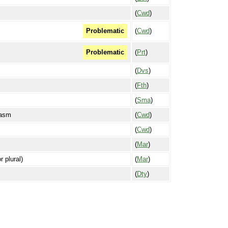
(
Cwd
)
(
Cwd
)
Problematic
(
Prt
)
Problematic
(
Dvs
)
(
Fth
)
(
Sma
)
pasm
(
Cwd
)
(
Cwd
)
(
Mar
)
r plural)
(
Mar
)
(
Dty
)