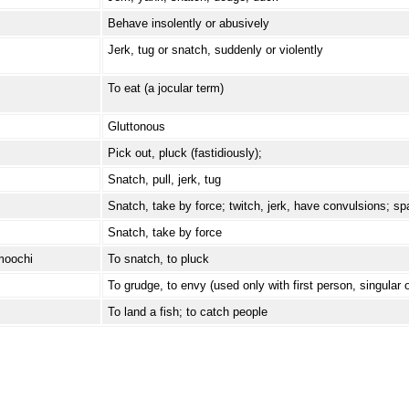
Behave insolently or abusively
Jerk, tug or snatch, suddenly or violently
To eat (a jocular term)
Gluttonous
Pick out, pluck (fastidiously);
Snatch, pull, jerk, tug
Snatch, take by force; twitch, jerk, have convulsions; s
Snatch, take by force
moochi
To snatch, to pluck
To grudge, to envy (used only with first person, singular o
To land a fish; to catch people