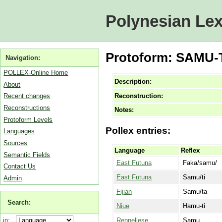
Polynesian Lex
Protoform: SAMU-T
Navigation:
POLLEX-Online Home
Description:
About
Reconstruction:
Recent changes
Reconstructions
Notes:
Protoform Levels
Pollex entries:
Languages
Sources
Language
Reflex
Semantic Fields
East Futuna
Faka/samu/
Contact Us
East Futuna
Samu/ti
Admin
Fijian
Samu/ta
Search:
Niue
Hamu-ti
Rennellese
Samu
in: