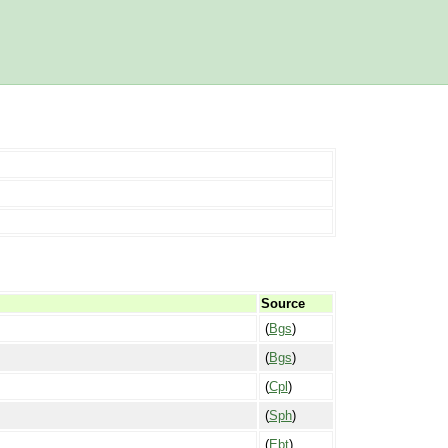
Source
(
Bgs
)
(
Bgs
)
(
Cpl
)
(
Sph
)
(
Ebt
)