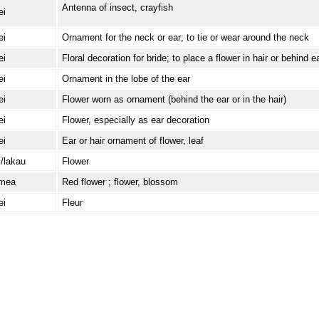
Antenna of insect, crayfish
ei
ei
Ornament for the neck or ear; to tie or wear around the neck
ei
Floral decoration for bride; to place a flower in hair or behind e
ei
Ornament in the lobe of the ear
ei
Flower worn as ornament (behind the ear or in the hair)
ei
Flower, especially as ear decoration
ei
Ear or hair ornament of flower, leaf
i/lakau
Flower
/mea
Red flower ; flower, blossom
ei
Fleur