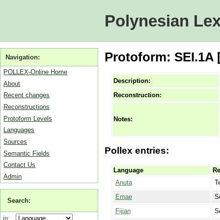
Polynesian Lex
Protoform: SEI.1A 
Navigation:
POLLEX-Online Home
Description:
About
Reconstruction:
Recent changes
Reconstructions
Protoform Levels
Notes:
Languages
Sources
Pollex entries:
Semantic Fields
Contact Us
Language
Re
Admin
Anuta
T
Emae
S
Search:
Fijian
S
in: