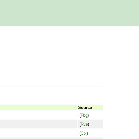
Source
(
Fbg
)
(
Rve
)
(
Cpl
)