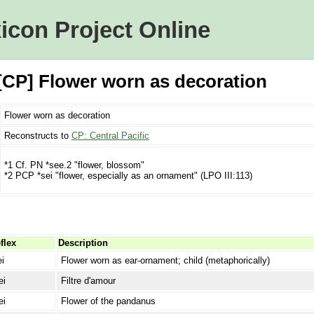
icon Project Online
[CP] Flower worn as decoration
Flower worn as decoration
Reconstructs to
CP: Central Pacific
*1 Cf. PN *see.2 "flower, blossom"
*2 PCP *sei "flower, especially as an ornament" (LPO III:113)
flex
Description
ei
Flower worn as ear-ornament; child (metaphorically)
ei
Filtre d'amour
ei
Flower of the pandanus