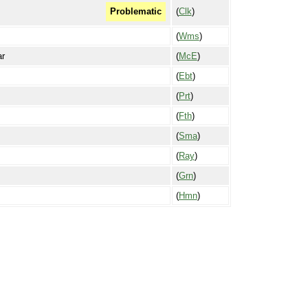
(
Clk
)
Problematic
(
Wms
)
ar
(
McE
)
(
Ebt
)
(
Prt
)
(
Fth
)
(
Sma
)
(
Ray
)
(
Grn
)
(
Hmn
)