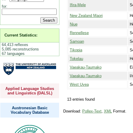
Ifira-Mele
S
for:
New Zealand Maori
H
Niue
H
Rennellese
S
Current Statistics:
Samoan
S
64,413 reflexes
5,085 reconstructions
Tikopia
S
67 languages
Tokelau
H
Vaeakau-Taumako
E
Vaeakau-Taumako
I
West Uvea
S
Applied Language Studies
and Linguistics (DALSL)
13 entries found
Austronesian Basic
Download:
Pollex-Text
,
XML
Format.
Vocabulary Database