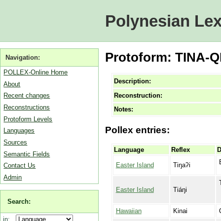
Polynesian Lex
Protoform: TINA-QI
Navigation:
POLLEX-Online Home
Description:
About
Reconstruction:
Recent changes
Reconstructions
Notes:
Protoform Levels
Pollex entries:
Languages
Sources
Language
Reflex
D
Semantic Fields
Easter Island
Tiŋaʔi
Contact Us
Admin
Easter Island
Tiáŋi
Search:
Hawaiian
Kinai
in: