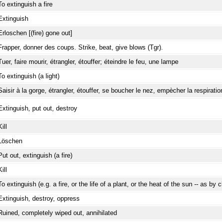
To extinguish a fire
Extinguish
Erloschen [(fire) gone out]
Frapper, donner des coups. Strike, beat, give blows (Tgr).
Tuer, faire mourir, étrangler, étouffer; éteindre le feu, une lampe
To extinguish (a light)
Saisir à la gorge, étrangler, étouffer, se boucher le nez, empècher la respiratio
Extinguish, put out, destroy
Kill
Löschen
Put out, extinguish (a fire)
Kill
To extinguish (e.g. a fire, or the life of a plant, or the heat of the sun -- as by 
Extinguish, destroy, oppress
Ruined, completely wiped out, annihilated