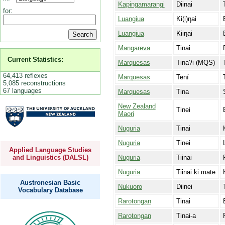
Kapingamarangi
Diinai
for:
Luangiua
Ki(i)ŋai
Luangiua
Kiiŋai
Mangareva
Tinai
Current Statistics:
Marquesas
Tinaʔi (MQS)
64,413 reflexes
Marquesas
Tení
5,085 reconstructions
67 languages
Marquesas
Tina
New Zealand
Tinei
Maori
Nuguria
Tinai
Nuguria
Tinei
Applied Language Studies
Nuguria
Tiinai
and Linguistics (DALSL)
Nuguria
Tiinai ki mate
Austronesian Basic
Nukuoro
Diinei
Vocabulary Database
Rarotongan
Tinai
Rarotongan
Tinai-a