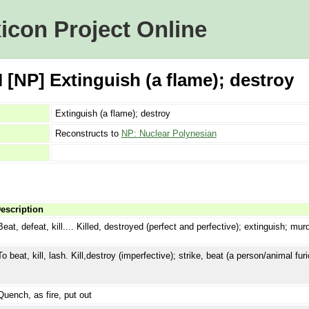
icon Project Online
 [NP] Extinguish (a flame); destroy
Extinguish (a flame); destroy
Reconstructs to
NP: Nuclear Polynesian
escription
Beat, defeat, kill.... Killed, destroyed (perfect and perfective); extinguish; mur
To beat, kill, lash. Kill,destroy (imperfective); strike, beat (a person/animal fur
Quench, as fire, put out