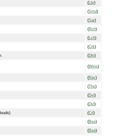
(
Lbr
)
(
Smd
)
(
Sar
)
(
Rch
)
(
Lch
)
(
Crk
)
n.
(
Dln
)
(
Wms
)
(
Ray
)
(
Ths
)
(
Dvl
)
(
Dvl
)
clouds)
(
Crl
)
(
Bse
)
(
Bse
)