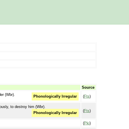
Source
der (Wbr).
(
Fts
)
Phonologically Irregular
iously, to destroy him (Wbr).
(
Fts
)
Phonologically Irregular
(
Pki
)