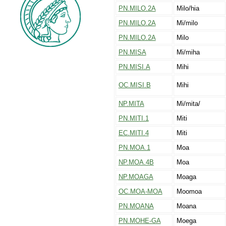
PN.MILO.2A
Milo/hia
PN.MILO.2A
Mi/milo
PN.MILO.2A
Milo
PN.MISA
Mi/miha
PN.MISI.A
Mihi
OC.MISI.B
Mihi
NP.MITA
Mi/mita/
PN.MITI.1
Miti
EC.MITI.4
Miti
PN.MOA.1
Moa
NP.MOA.4B
Moa
NP.MOAGA
Moaga
OC.MOA-MOA
Moomoa
PN.MOANA
Moana
PN.MOHE-GA
Moega