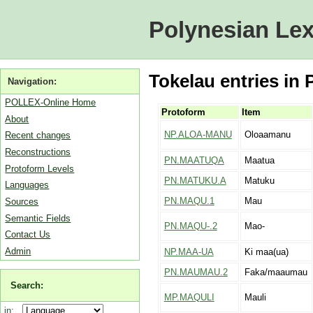
Polynesian Lex
Tokelau entries in 
Navigation:
POLLEX-Online Home
Protoform
Item
About
NP.ALOA-MANU
Oloaamanu
Recent changes
Reconstructions
PN.MAATUQA
Maatua
Protoform Levels
PN.MATUKU.A
Matuku
Languages
PN.MAQU.1
Mau
Sources
Semantic Fields
PN.MAQU-.2
Mao-
Contact Us
Admin
NP.MAA-UA
Ki maa(ua)
PN.MAUMAU.2
Faka/maaumau
Search:
MP.MAQULI
Mauli
in: