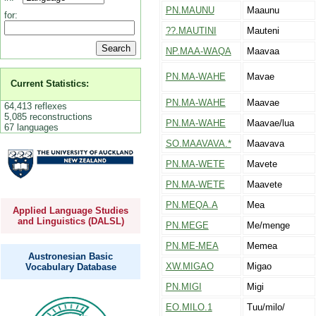
PN.MAUNU
Maaunu
for:
??.MAUTINI
Mauteni
NP.MAA-WAQA
Maavaa
PN.MA-WAHE
Mavae
Current Statistics:
PN.MA-WAHE
Maavae
64,413 reflexes
5,085 reconstructions
PN.MA-WAHE
Maavae/lua
67 languages
SO.MAAVAVA.*
Maavava
PN.MA-WETE
Mavete
PN.MA-WETE
Maavete
PN.MEQA.A
Mea
Applied Language Studies
and Linguistics (DALSL)
PN.MEGE
Me/menge
PN.ME-MEA
Memea
Austronesian Basic
XW.MIGAO
Migao
Vocabulary Database
PN.MIGI
Migi
EO.MILO.1
Tuu/milo/