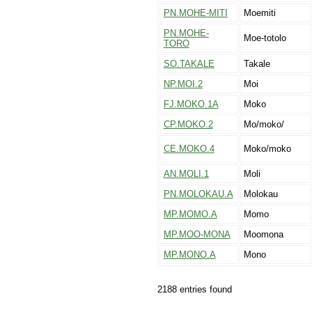
PN.MOHE-MITI
Moemiti
PN.MOHE-
Moe-totolo
TORO
SO.TAKALE
Takale
NP.MOI.2
Moi
FJ.MOKO.1A
Moko
CP.MOKO.2
Mo/moko/
CE.MOKO.4
Moko/moko
AN.MOLI.1
Moli
PN.MOLOKAU.A
Molokau
MP.MOMO.A
Momo
MP.MOO-MONA
Moomona
MP.MONO.A
Mono
2188 entries found