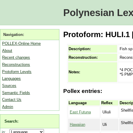
Polynesian Lex
Protoform: HULI.1 
Navigation:
POLLEX-Online Home
Description:
Fish sp
About
Reconstruction:
Reconst
Recent changes
Reconstructions
*4 POC 
Protoform Levels
Notes:
*5 PMP *
Languages
Sources
Pollex entries:
Semantic Fields
Contact Us
Language
Reflex
Descrip
Admin
Shellfi
East Futuna
Uliuli
Search:
Shellfi
Hawaiian
Uli
in: