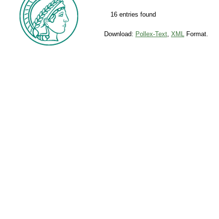
16 entries found
Download:
Pollex-Text
,
XML
Format.