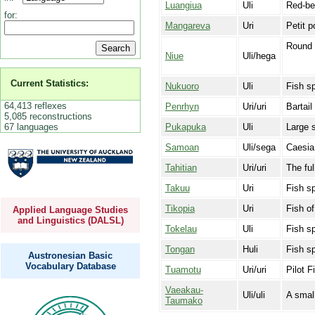
Luangiua
Uli
Red-bel
for:
Mangareva
Uri
Petit p
Round 
Niue
Uli/hega
Current Statistics:
Nukuoro
Uli
Fish sp
64,413 reflexes
Penrhyn
Uri/uri
Bartail 
5,085 reconstructions
67 languages
Pukapuka
Uli
Large s
Samoan
Uli/sega
Caesia 
Tahitian
Uri/uri
The ful
Takuu
Uri
Fish sp
Tikopia
Uri
Fish o
Applied Language Studies
and Linguistics (DALSL)
Tokelau
Uli
Fish s
Tongan
Huli
Fish s
Austronesian Basic
Vocabulary Database
Tuamotu
Uri/uri
Pilot F
Vaeakau-
Uli/uli
A small
Taumako