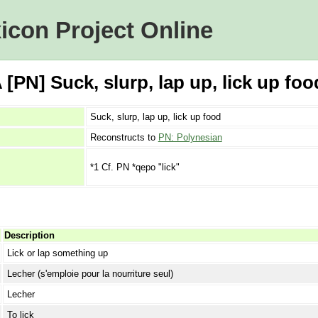
icon Project Online
PN] Suck, slurp, lap up, lick up foo
Suck, slurp, lap up, lick up food
Reconstructs to
PN: Polynesian
*1 Cf. PN *qepo "lick"
Description
Lick or lap something up
Lecher (s'emploie pour la nourriture seul)
Lecher
To lick