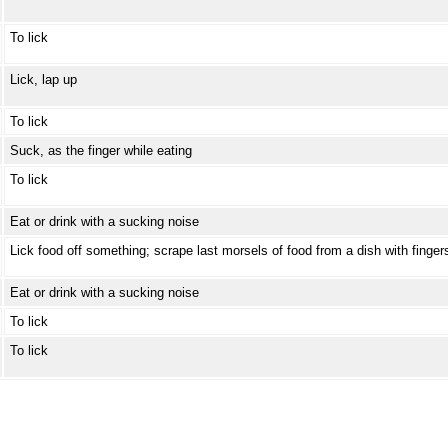
To lick
Lick, lap up
To lick
Suck, as the finger while eating
To lick
Eat or drink with a sucking noise
Lick food off something; scrape last morsels of food from a dish with finger
Eat or drink with a sucking noise
To lick
To lick