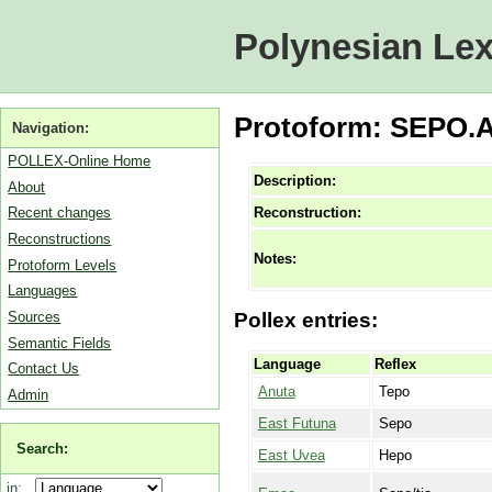
Polynesian Lex
Protoform: SEPO.A [
Navigation:
POLLEX-Online Home
Description:
About
Reconstruction:
Recent changes
Reconstructions
Notes:
Protoform Levels
Languages
Sources
Pollex entries:
Semantic Fields
Language
Reflex
Contact Us
Anuta
Tepo
Admin
East Futuna
Sepo
Search:
East Uvea
Hepo
in: