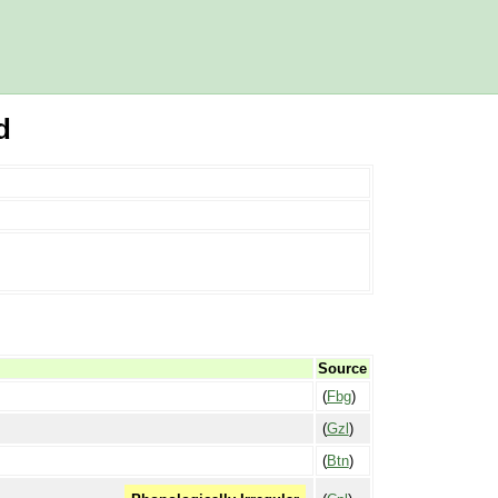
d
Source
(
Fbg
)
(
Gzl
)
(
Btn
)