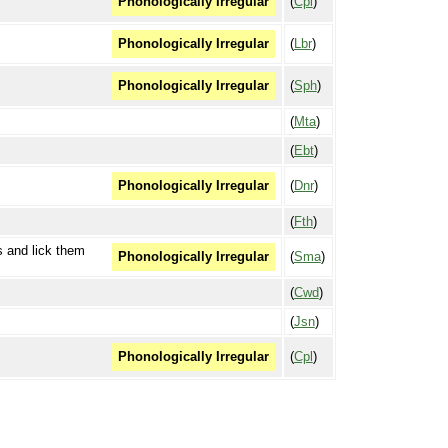
(
Cpl
)
Phonologically Irregular
(
Lbr
)
Phonologically Irregular
(
Sph
)
Phonologically Irregular
(
Mta
)
(
Ebt
)
(
Dnr
)
Phonologically Irregular
(
Fth
)
s and lick them
(
Sma
)
Phonologically Irregular
(
Cwd
)
(
Jsn
)
(
Cpl
)
Phonologically Irregular