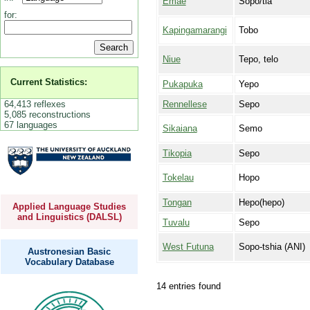
Emae
Sopo/tia
for:
Kapingamarangi
Tobo
Niue
Tepo, telo
Current Statistics:
Pukapuka
Yepo
64,413 reflexes
Rennellese
Sepo
5,085 reconstructions
67 languages
Sikaiana
Semo
Tikopia
Sepo
Tokelau
Hopo
Tongan
Hepo(hepo)
Applied Language Studies
and Linguistics (DALSL)
Tuvalu
Sepo
West Futuna
Sopo-tshia (ANI)
Austronesian Basic
Vocabulary Database
14 entries found