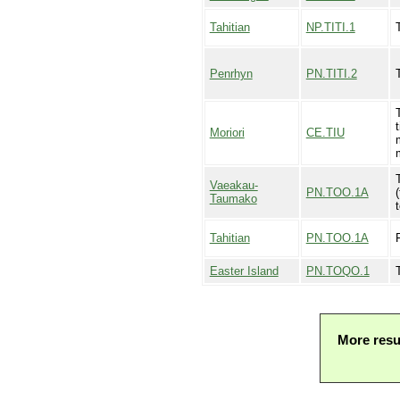
Tahitian
NP.TITI.1
T
Penrhyn
PN.TITI.2
T
Moriori
CE.TIU
Vaeakau-
PN.TOO.1A
(
Taumako
t
Tahitian
PN.TOO.1A
Easter Island
PN.TOQO.1
More resu