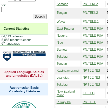
Samoan
PN.TEKI.2
for:
Tongan
PN.TEKI.2
Waya
PN.TELE.1
East Futuna
PN.TELE-FUA
Current Statistics:
Nuguria
PN.TELE-FUA
64,413 reflexes
5,085 reconstructions
Niue
PN.TELE-FUA
67 languages
Samoan
PN.TELE-FUA
Tokelau
PN.TELE-FUA
Tongan
PN.TELE-FUA
Kapingamarangi
NP.TEE-NEI
Applied Language Studies
and Linguistics (DALSL)
Luangiua
NP.TEE-NEI
Tokelau
NP.TEE-NEI
Austronesian Basic
Vocabulary Database
New Zealand
CE.TEO
Maori
Pukapuka
PN.TETE