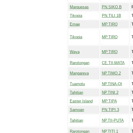
Marquesas
PN.SIKO.B
Tikopia
PN.TILI.1B
T
Emae
MP.TIRO
T
Tikopia
MP.TIRO
T
Waya
MP.TIRO
Rarotongan
CE.TII-MATA
Mangareva
NP.TIMO.2
Tuamotu
NP.TINA-QI
T
Tahitian
NP.TINI.2
T
Easter Island
MP.TIPA
Samoan
PN.TIPI.3
T
Tahitian
NP.TII-PUTA
Rarotongan
NP.TITI.1
T