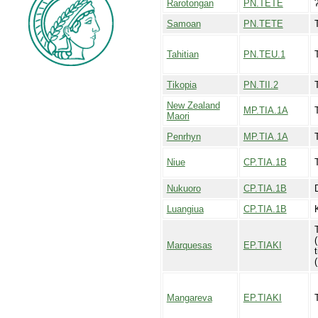
Rarotongan
PN.TETE
Samoan
PN.TETE
Tahitian
PN.TEU.1
Tikopia
PN.TII.2
T
New Zealand
MP.TIA.1A
Maori
Penrhyn
MP.TIA.1A
Niue
CP.TIA.1B
Nukuoro
CP.TIA.1B
Luangiua
CP.TIA.1B
Marquesas
EP.TIAKI
t
Mangareva
EP.TIAKI