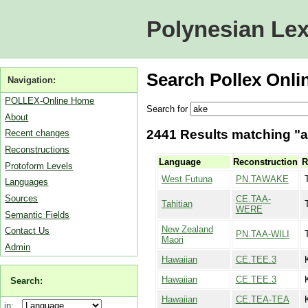
Polynesian Lex
Search Pollex Onli
Navigation:
POLLEX-Online Home
Search for
About
2441 Results matching "ak
Recent changes
Reconstructions
Language
Reconstruction
R
Protoform Levels
West Futuna
PN.TAWAKE
Languages
Sources
CE.TAA-
Tahitian
WERE
Semantic Fields
New Zealand
Contact Us
PN.TAA-WILI
Maori
Admin
Hawaiian
CE.TEE.3
Hawaiian
CE.TEE.3
Search:
Hawaiian
CE.TEA-TEA
in: