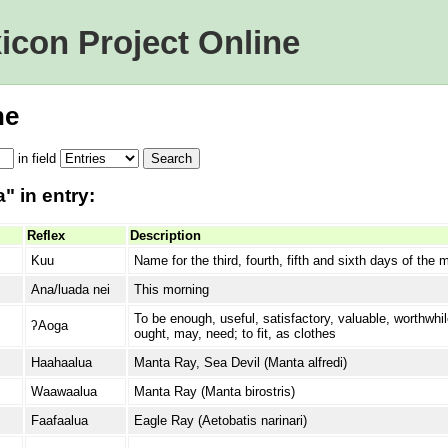
icon Project Online
ne
in
field
" in entry:
Reflex
Description
Kuu
Name for the third, fourth, fifth and sixth days of the
Ana/luada nei
This morning
To be enough, useful, satisfactory, valuable, worthwhil
ʔAoga
ought, may, need; to fit, as clothes
Haahaalua
Manta Ray, Sea Devil (Manta alfredi)
Waawaalua
Manta Ray (Manta birostris)
Faafaalua
Eagle Ray (Aetobatis narinari)