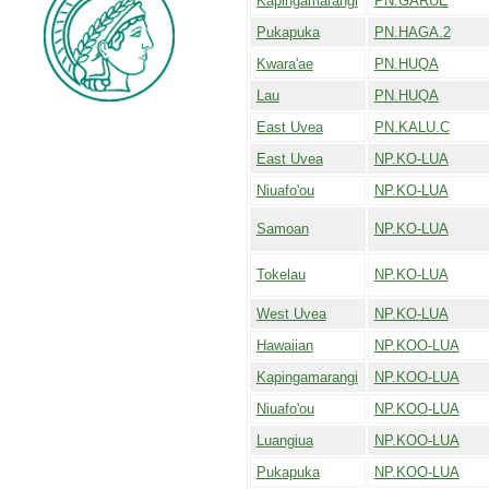
Kapingamarangi
PN.GARUE
Pukapuka
PN.HAGA.2
Kwara'ae
PN.HUQA
Lau
PN.HUQA
East Uvea
PN.KALU.C
East Uvea
NP.KO-LUA
Niuafo'ou
NP.KO-LUA
Samoan
NP.KO-LUA
Tokelau
NP.KO-LUA
West Uvea
NP.KO-LUA
Hawaiian
NP.KOO-LUA
Kapingamarangi
NP.KOO-LUA
Niuafo'ou
NP.KOO-LUA
Luangiua
NP.KOO-LUA
Pukapuka
NP.KOO-LUA