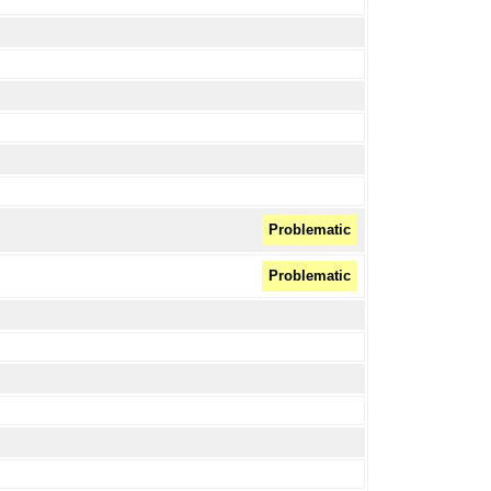
Problematic
Problematic