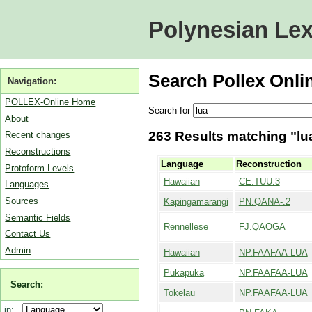
Polynesian Lex
Search Pollex Onli
Navigation:
POLLEX-Online Home
Search for
About
263 Results matching "lua
Recent changes
Reconstructions
Language
Reconstruction
Protoform Levels
Hawaiian
CE.TUU.3
Languages
Sources
Kapingamarangi
PN.QANA-.2
Semantic Fields
Rennellese
FJ.QAOGA
Contact Us
Admin
Hawaiian
NP.FAAFAA-LUA
Pukapuka
NP.FAAFAA-LUA
Search:
Tokelau
NP.FAAFAA-LUA
in: