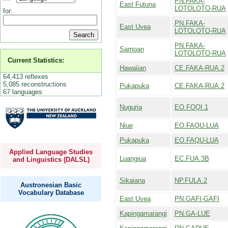
PN.FAKA-
East Futuna
LOTOLOTO-RUA
for:
PN.FAKA-
East Uvea
LOTOLOTO-RUA
PN.FAKA-
Samoan
LOTOLOTO-RUA
Current Statistics:
Hawaiian
CE.FAKA-RUA.2
64,413 reflexes
5,085 reconstructions
Pukapuka
CE.FAKA-RUA.2
67 languages
Nuguria
EO.FOQI.1
Niue
EO.FAQU-LUA
Pukapuka
EO.FAQU-LUA
Applied Language Studies
Luangiua
EC.FUA.3B
and Linguistics (DALSL)
Sikaiana
NP.FULA.2
Austronesian Basic
Vocabulary Database
East Uvea
PN.GAFI-GAFI
Kapingamarangi
PN.GA-LUE