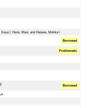
, Kaua`i; Hana, Maui; and Halawa, Moloka`i
Borrowed
Problematic
]
Borrowed
lua