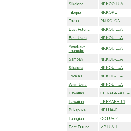
Sikaiana
NP.KOO-LUA
Tikopia
NP.KOPE
Takuu
PN.KOLOA
East Futuna
NP.KOU-LUA
East Uvea
NP.KOU-LUA
Vaeakau-
NP.KOU-LUA
Taumako
Samoan
NP.KOU-LUA
Sikaiana
NP.KOU-LUA
Tokelau
NP.KOU-LUA
West Uvea
NP.KOU-LUA
Hawaiian
CE.RAGI-AATEA
Hawaiian
EP.RAAKAU.1
Pukapuka
NP.LUA-KI
Luangiua
OC.LUA.2
East Futuna
MP.LUA.1