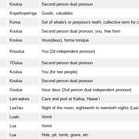
Koulua
Second person dual pronoun
Kope/kope/nga
Goods, valuables
Koroa
Set of whale's or porpoise's teeth; collective term for c
Koulua
Second person dual pronoun, you, free form
Koulua
Vous(deux), forme tonique
Khoulua
You (2d independent pronoun)
ʔOulua
Second person dual pronoun
Koulua
You (for two people)
Koulua
Second person dual pronoun
Goulua
Vous deux (2nd person dual independent pronoun)
Lani-aakea
Cave and pool at Kailua, Hawai`i
Laaʔau-
Night of the moon, eighteenth to twentieth nights (La
Luaki
Vomit
Lua
Vomit
Lua
Hole, pit, tomb, grave, etc.