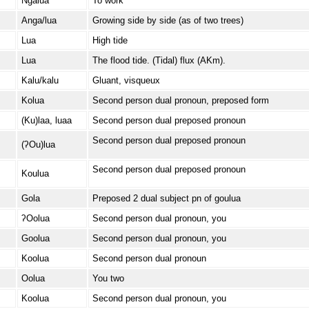
Ngalua
To work
Anga/lua
Growing side by side (as of two trees)
Lua
High tide
Lua
The flood tide. (Tidal) flux (AKm).
Kalu/kalu
Gluant, visqueux
Kolua
Second person dual pronoun, preposed form
(Ku)laa, luaa
Second person dual preposed pronoun
Second person dual preposed pronoun
(ʔOu)lua
Second person dual preposed pronoun
Koulua
Gola
Preposed 2 dual subject pn of goulua
ʔOolua
Second person dual pronoun, you
Goolua
Second person dual pronoun, you
Koolua
Second person dual pronoun
Oolua
You two
Koolua
Second person dual pronoun, you