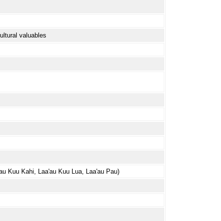
ultural valuables
a'au Kuu Kahi, Laa'au Kuu Lua, Laa'au Pau)