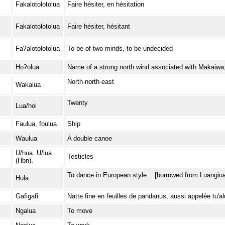
Fakalotolotolua
Faire hésiter, en hésitation
Fakalotolotolua
Faire hésiter, hésitant
Faʔalotolotolua
To be of two minds, to be undecided
Hoʔolua
Name of a strong north wind associated with Makaiwa
North-north-east
Wakalua
Twenty
Lua/hoi
Faulua, foulua
Ship
Waulua
A double canoe
U/hua. U/lua
Testicles
(Hbn).
To dance in European style... [borrowed from Luangiua
Hula
Gafigafi
Natte fine en feuilles de pandanus, aussi appelée tu'a
Ngalua
To move