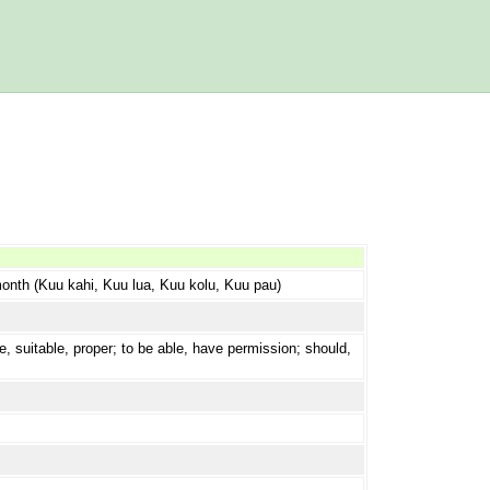
 month (Kuu kahi, Kuu lua, Kuu kolu, Kuu pau)
e, suitable, proper; to be able, have permission; should,