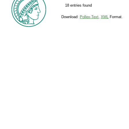
18 entries found
Download:
Pollex-Text
,
XML
Format.