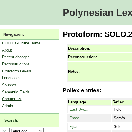
Polynesian Lex
Protoform: SOLO.2A
Navigation:
POLLEX-Online Home
Description:
About
Reconstruction:
Recent changes
Reconstructions
Protoform Levels
Notes:
Languages
Sources
Pollex entries:
Semantic Fields
Contact Us
Language
Reflex
Admin
East Uvea
Holo
Emae
Soro/a
Search:
Fijian
Solo
in: