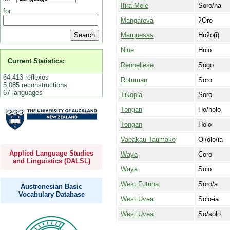
Ifira-Mele
Soro/na
for:
Mangareva
ʔOro
Marquesas
Hoʔo(i)
Niue
Holo
Current Statistics:
Rennellese
Sogo
64,413 reflexes
Rotuman
Soro
5,085 reconstructions
67 languages
Tikopia
Soro
Tongan
Ho/holo
Tongan
Holo
Vaeakau-Taumako
Ol/olo/ia
Applied Language Studies
Waya
Coro
and Linguistics (DALSL)
Waya
Solo
West Futuna
Soro/a
Austronesian Basic
Vocabulary Database
West Uvea
Solo-ia
West Uvea
So/solo