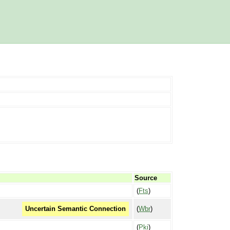
Source
(
Fts
)
(
Wbr
)
Uncertain Semantic Connection
(
Pki
)