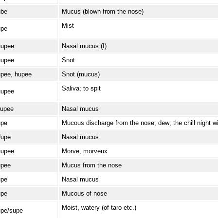
be
Mucus (blown from the nose)
Mist
pe
upee
Nasal mucus (I)
upee
Snot
pee, hupee
Snot (mucus)
Saliva; to spit
upee
upee
Nasal mucus
pe
Mucous discharge from the nose; dew; the chill night w
upe
Nasal mucus
upee
Morve, morveux
pee
Mucus from the nose
pe
Nasal mucus
pe
Mucous of nose
Moist, watery (of taro etc.)
pe/supe