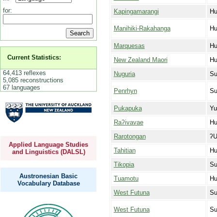
for:
Kapingamarangi
Hu
Manihiki-Rakahanga
Hu
Marquesas
Hu
Current Statistics:
New Zealand Maori
Hu
64,413 reflexes
Nuguria
Su
5,085 reconstructions
67 languages
Penrhyn
Su
Pukapuka
Yu
Raʔivavae
Hu
Rarotongan
ʔU
Applied Language Studies
Tahitian
Hu
and Linguistics (DALSL)
Tikopia
Su
Austronesian Basic
Tuamotu
Hu
Vocabulary Database
West Futuna
Su
West Futuna
Su