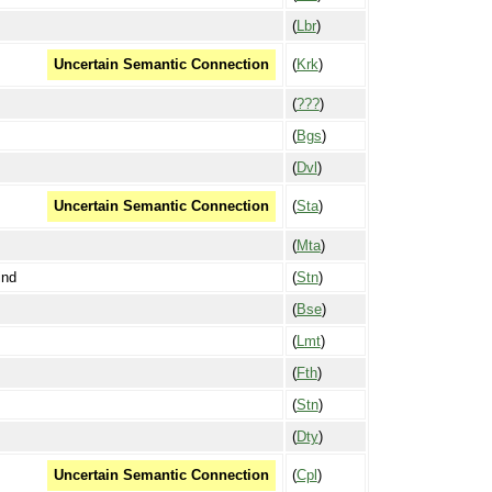
(
Lbr
)
(
Krk
)
Uncertain Semantic Connection
(
???
)
(
Bgs
)
(
Dvl
)
(
Sta
)
Uncertain Semantic Connection
(
Mta
)
ind
(
Stn
)
(
Bse
)
(
Lmt
)
(
Fth
)
(
Stn
)
(
Dty
)
(
Cpl
)
Uncertain Semantic Connection