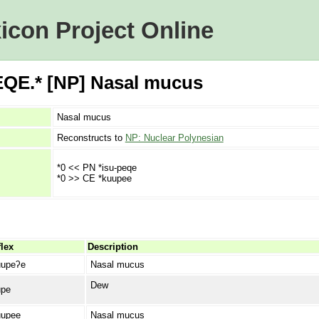
icon Project Online
QE.* [NP] Nasal mucus
Nasal mucus
Reconstructs to
NP: Nuclear Polynesian
*0 << PN *isu-peqe
*0 >> CE *kuupee
lex
Description
upeʔe
Nasal mucus
Dew
pe
upee
Nasal mucus