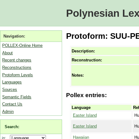
Polynesian Lex
Protoform: SUU-PE
Navigation:
POLLEX-Online Home
Description:
About
Reconstruction:
Recent changes
Reconstructions
Protoform Levels
Notes:
Languages
Sources
Pollex entries:
Semantic Fields
Contact Us
Language
Ref
Admin
Easter Island
Hu
Easter Island
Hu
Search:
Hawaiian
Hu
in: