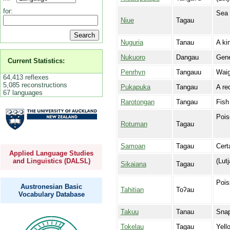
for:
Sea 
Niue
Tagau
Nuguria
Tanau
A ki
Nukuoro
Dangau
Gene
Current Statistics:
Penrhyn
Tangauu
Waig
64,413 reflexes
5,085 reconstructions
Pukapuka
Tangau
A re
67 languages
Rarotongan
Tangau
Fish
Pois
Rotuman
Tagau
Samoan
Tagau
Cert
Applied Language Studies
(Lut
and Linguistics (DALSL)
Sikaiana
Tagau
Pois
Austronesian Basic
Tahitian
Toʔau
Vocabulary Database
Takuu
Tanau
Snap
Tokelau
Tagau
Yell