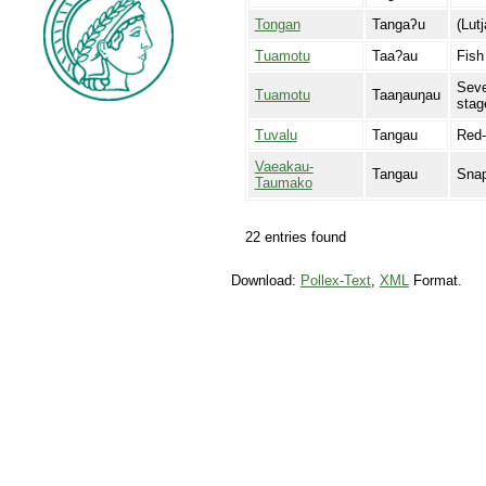
Tongan
Tangaʔu
(Lut
Tuamotu
Taa?au
Fish
Seve
Tuamotu
Taaŋauŋau
stag
Tuvalu
Tangau
Red-
Vaeakau-
Tangau
Sna
Taumako
22 entries found
Download:
Pollex-Text
,
XML
Format.