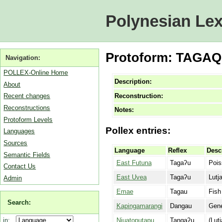
Polynesian Lex
Protoform: TAGAQU 
Navigation:
POLLEX-Online Home
Description:
About
Reconstruction:
Recent changes
Reconstructions
Notes:
Protoform Levels
Pollex entries:
Languages
Sources
Language
Reflex
Desc
Semantic Fields
East Futuna
Tagaʔu
Pois
Contact Us
East Uvea
Tagaʔu
Lutj
Admin
Emae
Tagau
Fish
Search:
Kapingamarangi
Dangau
Gene
Niuatoputapu
Tangaʔu
(Lut
in: