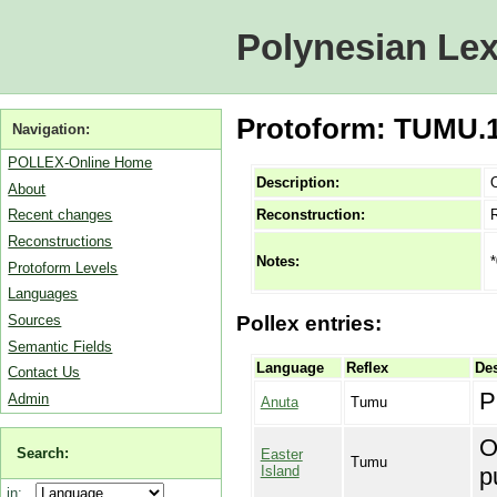
Polynesian Lex
Protoform: TUMU.1A 
Navigation:
POLLEX-Online Home
Description:
O
About
Reconstruction:
Recent changes
Reconstructions
*
Notes:
Protoform Levels
Languages
Sources
Pollex entries:
Semantic Fields
Language
Reflex
Des
Contact Us
P
Admin
Anuta
Tumu
O
Search:
Easter
Tumu
Island
p
in: