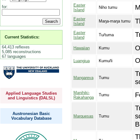
Easter
M
for:
Niho tumu
Island
Easter
T
Maŋa-maŋa tumu
Island
Easter
T
Tu/tuma
Current Statistics:
Island
O
64,413 reflexes
Hawaiian
Kumu
5,085 reconstructions
67 languages
O
Luangiua
Kumu/li
T
Mangareva
Tumu
s
Manihiki-
F
Applied Language Studies
Tumu
Rakahanga
and Linguistics (DALSL)
T
Austronesian Basic
s
Marquesas
Tumu
Vocabulary Database
B
T