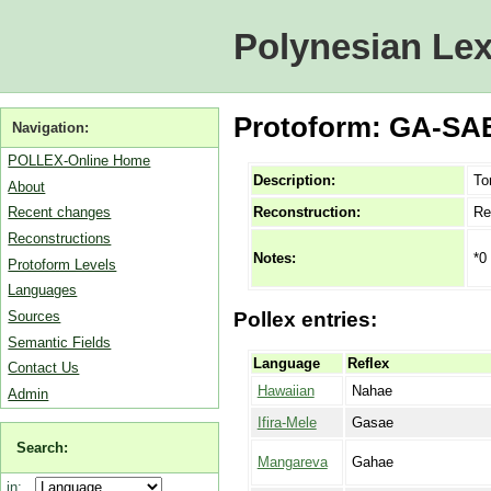
Polynesian Lex
Protoform: GA-SAE 
Navigation:
POLLEX-Online Home
Description:
To
About
Reconstruction:
Re
Recent changes
Reconstructions
*0
Notes:
Protoform Levels
Languages
Sources
Pollex entries:
Semantic Fields
Language
Reflex
Contact Us
Hawaiian
Nahae
Admin
Ifira-Mele
Gasae
Search:
Mangareva
Gahae
in: