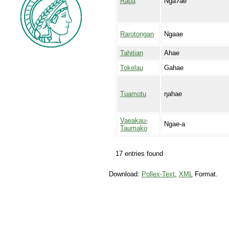
Rapa
Ngaʔae
Rarotongan
Ngaae
Tahitian
Ahae
Tokelau
Gahae
Tuamotu
ŋahae
Vaeakau-
Ngae-a
Taumako
17 entries found
Download:
Pollex-Text
,
XML
Format.