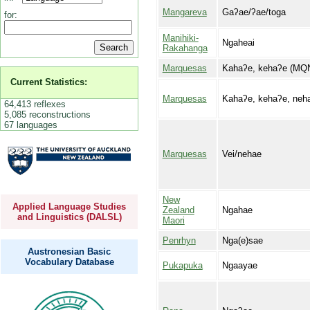
Mangareva
Gaʔae/ʔae/toga
for:
Manihiki-
Ngaheai
Rakahanga
Marquesas
Kahaʔe, kehaʔe (MQ
Current Statistics:
Marquesas
Kahaʔe, kehaʔe, neha
64,413 reflexes
5,085 reconstructions
67 languages
Marquesas
Vei/nehae
New
Applied Language Studies
Zealand
Ngahae
and Linguistics (DALSL)
Maori
Penrhyn
Nga(e)sae
Austronesian Basic
Vocabulary Database
Pukapuka
Ngaayae