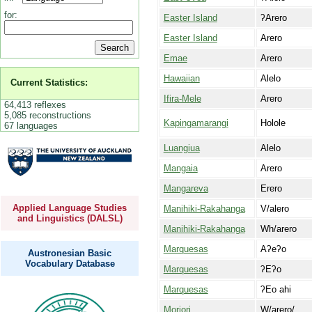
for:
Easter Island
ʔArero
Easter Island
Arero
Emae
Arero
Hawaiian
Alelo
Current Statistics:
Ifira-Mele
Arero
64,413 reflexes
5,085 reconstructions
Kapingamarangi
Holole
67 languages
Luangiua
Alelo
Mangaia
Arero
Mangareva
Erero
Applied Language Studies
Manihiki-Rakahanga
V/alero
and Linguistics (DALSL)
Manihiki-Rakahanga
Wh/arero
Marquesas
Aʔeʔo
Austronesian Basic
Vocabulary Database
Marquesas
ʔEʔo
Marquesas
ʔEo ahi
Moriori
W/arero/