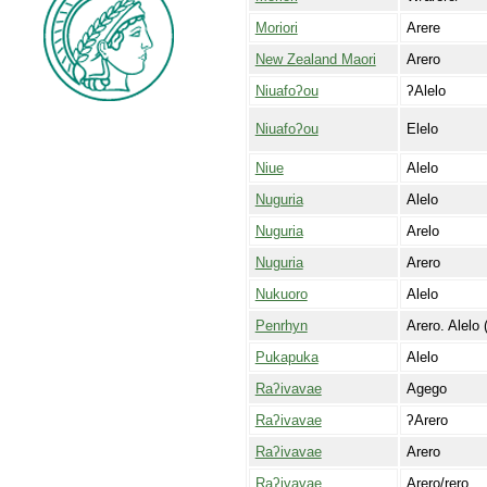
Moriori
Arere
New Zealand Maori
Arero
Niuafoʔou
ʔAlelo
Niuafoʔou
Elelo
Niue
Alelo
Nuguria
Alelo
Nuguria
Arelo
Nuguria
Arero
Nukuoro
Alelo
Penrhyn
Arero. Alelo 
Pukapuka
Alelo
Raʔivavae
Agego
Raʔivavae
ʔArero
Raʔivavae
Arero
Raʔivavae
Arero/rero