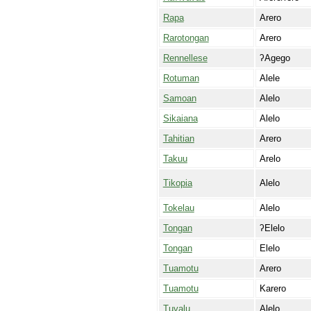
Rapa
Arero
Rarotongan
Arero
Rennellese
ʔAgego
Rotuman
Alele
Samoan
Alelo
Sikaiana
Alelo
Tahitian
Arero
Takuu
Arelo
Tikopia
Alelo
Tokelau
Alelo
Tongan
ʔElelo
Tongan
Elelo
Tuamotu
Arero
Tuamotu
Karero
Tuvalu
Alelo