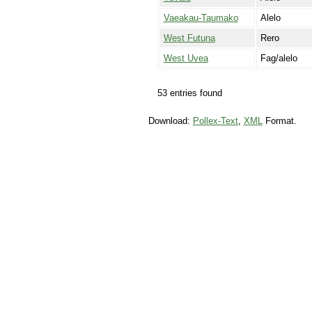
Vaeakau-Taumako
Alelo
West Futuna
Rero
West Uvea
Fag/alelo
53 entries found
Download:
Pollex-Text
,
XML
Format.