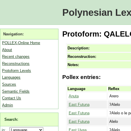
Polynesian Lex
Protoform: QALEL
Navigation:
POLLEX-Online Home
Description:
About
Reconstruction:
Recent changes
Reconstructions
Notes:
Protoform Levels
Pollex entries:
Languages
Sources
Language
Reflex
Semantic Fields
Anuta
Arero
Contact Us
East Futuna
ʔAlelo
Admin
East Futuna
ʔAlelo o le p
Search:
East Futuna
Alelo
East Uvea
ʔAlelo
in: