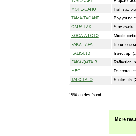
TOKONAKI
Prepare, ass
MOHE-QAHO
Fish sp., pr
TAMA-TAQANE
Boy,young 
QARA-FAKI
Stay awake w
KOGA-A-LOTO
Middle porti
FAKA-TAFA
Be on one si
KALISI.1B
Insect sp. (c
FAKA-QATA.B
Reflection, m
MEO
Discontented
TALO-TALO
Spider Lily 
1860 entries found
More resu