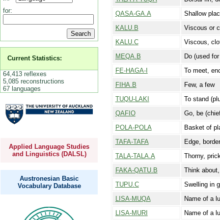
for:
QASA-GA.A
Shallow plac
KALU.B
Viscous or c
KALU.C
Viscous, clot
MEQA.B
Do (used for 
Current Statistics:
FE-HAGA-I
To meet, enc
64,413 reflexes
5,085 reconstructions
FIHA.B
Few, a few
67 languages
TUQU-LAKI
To stand (plu
QAFIO
Go, be (chie
POLA-POLA
Basket of pl
TAFA-TAFA
Edge, borde
Applied Language Studies
and Linguistics (DALSL)
TALA-TALA.A
Thorny, prick
FAKA-QATU.B
Think about,
Austronesian Basic
TUPU.C
Swelling in g
Vocabulary Database
LISA-MUQA
Name of a l
LISA-MURI
Name of a l