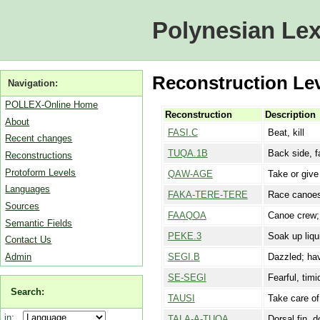
Polynesian Lex
Reconstruction Lev
Navigation:
POLLEX-Online Home
Reconstruction
Description
About
FASI.C
Beat, kill
Recent changes
TUQA.1B
Back side, fa
Reconstructions
Protoform Levels
QAW-AGE
Take or give 
Languages
FAKA-TERE-TERE
Race canoes;
Sources
FAAQOA
Canoe crew; 
Semantic Fields
PEKE.3
Soak up liqu
Contact Us
Admin
SEGI.B
Dazzled; hav
SE-SEGI
Fearful, tim
Search:
TAUSI
Take care of
in:
TALA-A-TUQA
Dorsal fin, d