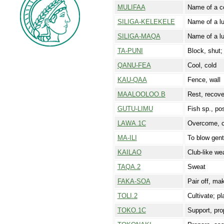
MULIFAA
Name of a co
SILIGA-KELEKELE
Name of a l
SILIGA-MAQA
Name of a l
TA-PUNI
Block, shut;
QANU-FEA
Cool, cold
KAU-QAA
Fence, wall
MAALOOLOO.B
Rest, recove
GUTU-LIMU
Fish sp., pos
LAWA.1C
Overcome, c
MA-ILI
To blow gentl
KAILAO
Club-like we
TAQA.2
Sweat
FAKA-SOA
Pair off, ma
TOLI.2
Cultivate; pl
TOKO.1C
Support, pro